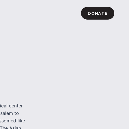
DONATE
ical center
usalem to
ossomed like
 The Asian