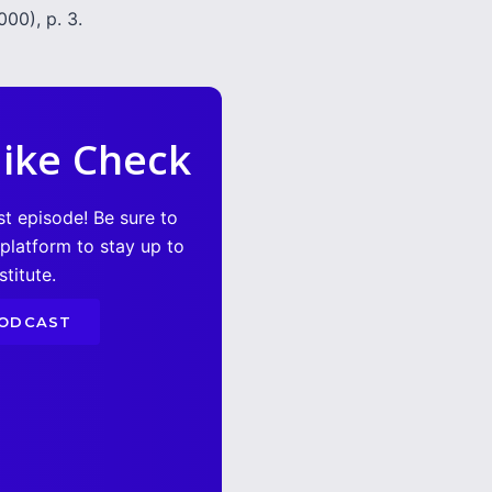
00), p. 3.
ike Check
st episode! Be sure to
 platform to stay up to
titute.
PODCAST