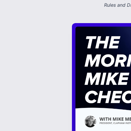
Rules and D