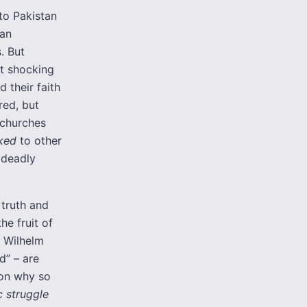
 to Pakistan
ian
. But
st shocking
 their faith
red, but
 churches
lked
to other
 deadly
truth and
the fruit of
g Wilhelm
d” – are
son why so
 struggle