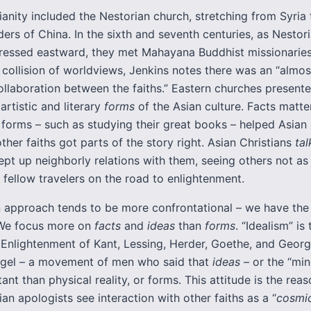
ianity included the Nestorian church, stretching from Syria
ers of China. In the sixth and seventh centuries, as Nestor
pressed eastward, they met Mahayana Buddhist missionaries
 collision of worldviews, Jenkins notes there was an “almo
llaboration between the faiths.” Eastern churches presented
artistic and literary
forms
of the Asian culture. Facts matte
 forms – such as studying their great books – helped Asian
ther faiths got parts of the story right. Asian Christians
ta
ept up neighborly relations with them, seeing others not as
s fellow travelers on the road to enlightenment.
 approach tends to be more confrontational – we have the 
 We focus more on
facts
and
ideas
than
forms
. “Idealism” is 
Enlightenment of Kant, Lessing, Herder, Goethe, and Geor
egel – a movement of men who said that
ideas
– or the “min
nt than physical reality, or forms. This attitude is the rea
an apologists see interaction with other faiths as a “
cosmic