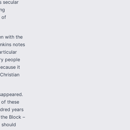
s secular
ing
 of
en with the
nkins notes
rticular
ry people
ecause it
 Christian
isappeared.
 of these
ndred years
the Block –
t should