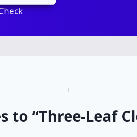
 Check
n
s to “Three-Leaf C