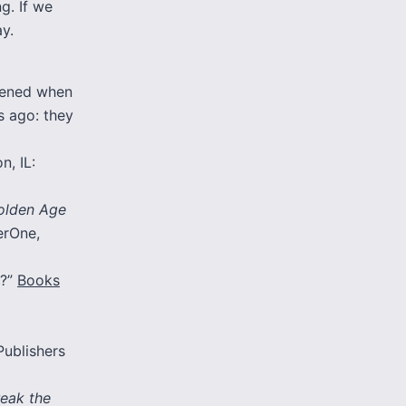
g. If we
y.
pened when
s ago: they
n, IL:
Golden Age
erOne,
n?”
Books
Publishers
reak the