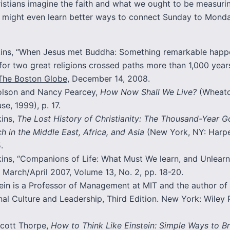
istians imagine the faith and what we ought to be measurin
e might even learn better ways to connect Sunday to Monda
kins, “When Jesus met Buddha: Something remarkable hap
for two great religions crossed paths more than 1,000 year
The Boston Globe
, December 14, 2008.
lson and Nancy Pearcey,
How Now Shall We Live?
(Wheato
e, 1999), p. 17.
kins,
The Lost History of Christianity: The Thousand-Year 
h in the Middle East, Africa, and Asia
(New York, NY: Harp
.
kins, “Companions of Life: What Must We learn, and Unlear
, March/April 2007, Volume 13, No. 2, pp. 18-20.
in is a Professor of Management at MIT and the author of
al Culture and Leadership, Third Edition. New York: Wiley 
cott Thorpe,
How to Think Like Einstein: Simple Ways to B