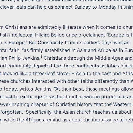
 clover leafs can help us connect Sunday to Monday in uni
 Christians are admittedly illiterate when it comes to chur
tish intellectual Hilaire Belloc once proclaimed, “Europe is t
h is Europe.” But Christianity from its earliest days was an
tal faith, “as firmly established in Asia and Africa as in Euro
1
rian Philip Jenkins.
Christians through the Middle Ages and 
od commonly depicted the three continents as lobes joined
t looked like a three-leaf clover – Asia to the east and Afri
hese churches interacted with other faiths differently than
o today, writes Jenkins. “At their best, these meetings allo
ot just to exchange ideas but to intertwine in productive an
awe-inspiring chapter of Christian history that the Western
 forgotten.” Specifically, the Asian church teaches us about
on while the Africans remind us about the importance of ref