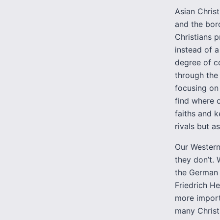
Asian Christ
and the bord
Christians 
instead of a
degree of co
through the 
focusing on
find where o
faiths and k
rivals but a
Our Western
they don’t.
the German 
Friedrich H
more importa
many Christi