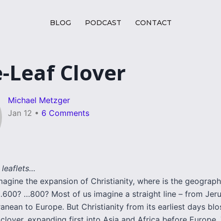
BLOG
PODCAST
CONTACT
-Leaf Clover
Michael Metzger
Jan 12
•
6 Comments
 leaflets…
agine the expansion of Christianity, where is the geograph
600? …800? Most of us imagine a straight line – from Jer
anean to Europe. But Christianity from its earliest days bl
 clover, expanding first into Asia and Africa before Europe.