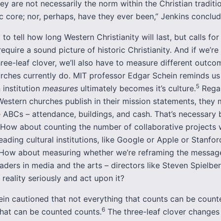
hey are not necessarily the norm within the Christian tradition
c core; nor, perhaps, have they ever been,” Jenkins conclud
y to tell how long Western Christianity will last, but calls for
require a sound picture of historic Christianity. And if we’re
ree-leaf clover, we’ll also have to measure different outco
rches currently do. MIT professor Edgar Schein reminds us
5
 institution
measures
ultimately becomes it’s culture.
Regar
estern churches publish in their mission statements, they 
 ABCs – attendance, buildings, and cash. That’s necessary 
t. How about counting the number of collaborative projects
eading cultural institutions, like Google or Apple or Stanfor
 How about measuring whether we’re reframing the message
leaders in media and the arts – directors like Steven Spielbe
f reality seriously and act upon it?
tein cautioned that not everything that counts can be count
6
that can be counted counts.
The three-leaf clover change