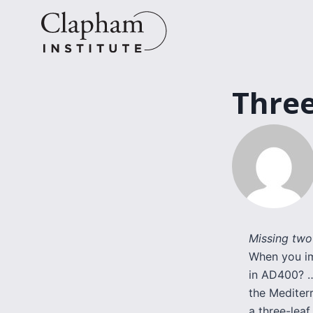
Skip
to
content
Three
Missing two
When you im
in AD400? …
the Mediterr
a three-leaf