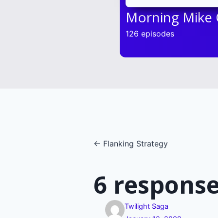
Morning Mike
126 episodes
Posts
← Flanking Strategy
navigatio
6 response
Twilight Saga