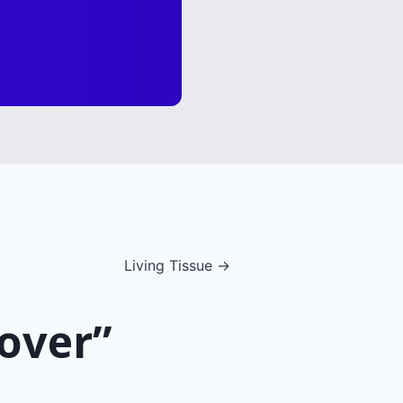
Living Tissue →
lover”