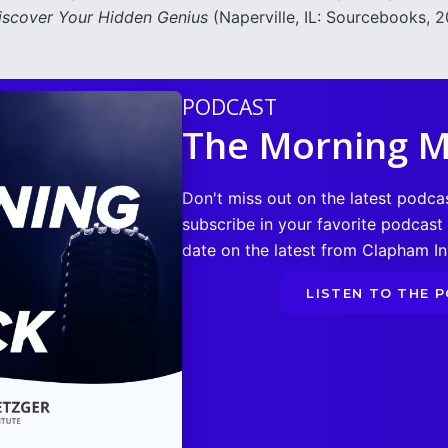
iscover Your Hidden Genius
(Naperville, IL: Sourcebooks, 20
PODCAST
The Morning M
Don't miss out on the latest podca
subscribe in your favorite podcast
date on the latest from Clapham Ins
LISTEN TO THE 