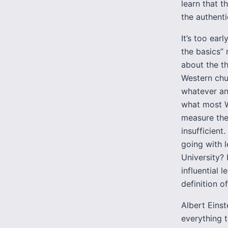
learn that t
the authenti
It’s too earl
the basics” 
about the th
Western chu
whatever an
what most W
measure the
insufficien
going with l
University?
influential 
definition o
Albert Eins
everything 