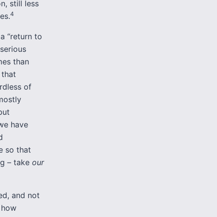
, still less
4
es.
 a “return to
 serious
mes than
 that
dless of
mostly
but
 we have
d
 so that
rg – take
our
ed, and not
s how