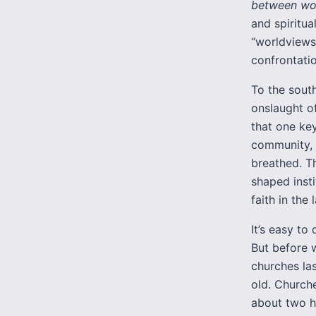
between wo
and spiritua
“worldviews,
confrontati
To the south
onslaught o
that one key
community, 
breathed. T
shaped insti
faith in the
It’s easy t
But before 
churches la
old. Church
about two h