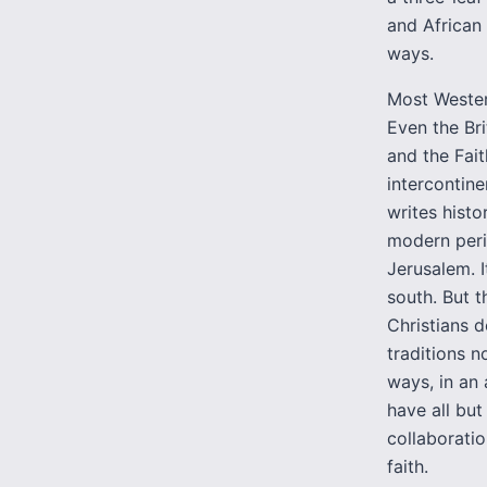
and African
ways.
Most Western
Even the Bri
and the Fait
intercontinen
writes histo
modern peri
Jerusalem. I
south. But t
Christians d
traditions n
ways, in an 
have all but
collaborati
faith.