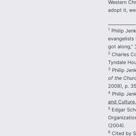
Western Chr
adopt it, w
_____________
1
Philip Jen
evangelists 
got along,”
2
Charles Co
Tyndale Hous
3
Philip Jen
of the Churc
2008), p. 35
4
Philip Jen
and Culture
5
Edgar Sche
Organization
(2004).
6
Cited by S