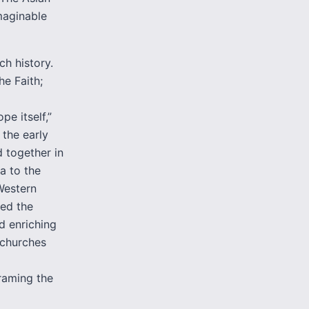
maginable
ch history.
he Faith;
pe itself,”
the early
 together in
ca to the
 Western
wed the
d enriching
 churches
raming the