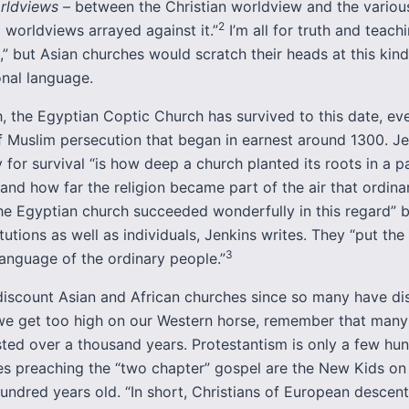
rldviews
– between the Christian worldview and the variou
2
l worldviews arrayed against it.”
I’m all for truth and teach
” but Asian churches would scratch their heads at this kind
onal language.
, the Egyptian Coptic Church has survived to this date, ev
f Muslim persecution that began in earnest around 1300. Je
 for survival “is how deep a church planted its roots in a pa
and how far the religion became part of the air that ordina
he Egyptian church succeeded wonderfully in this regard” b
tutions as well as individuals, Jenkins writes. They “put the
3
 language of the ordinary people.”
o discount Asian and African churches since so many have d
we get too high on our Western horse, remember that many
sted over a thousand years. Protestantism is only a few hu
es preaching the “two chapter” gospel are the New Kids on 
undred years old. “In short, Christians of European descen