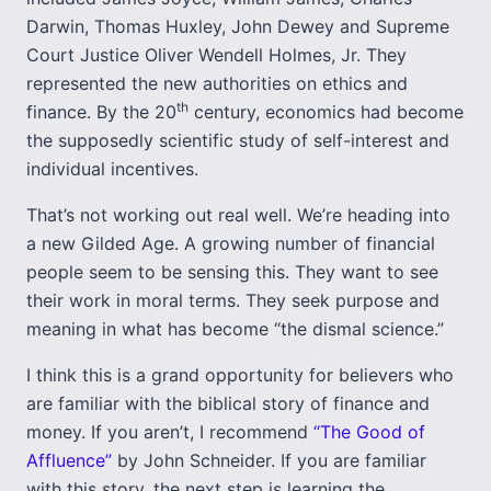
Darwin, Thomas Huxley, John Dewey and Supreme
Court Justice Oliver Wendell Holmes, Jr. They
represented the new authorities on ethics and
th
finance. By the 20
century, economics had become
the supposedly scientific study of self-interest and
individual incentives.
That’s not working out real well. We’re heading into
a new Gilded Age. A growing number of financial
people seem to be sensing this. They want to see
their work in moral terms. They seek purpose and
meaning in what has become “the dismal science.”
I think this is a grand opportunity for believers who
are familiar with the biblical story of finance and
money. If you aren’t, I recommend
“The Good of
Affluence”
by John Schneider. If you are familiar
with this story, the next step is learning the