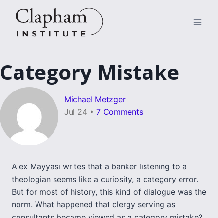
Skip
to
content
Category Mistake
Michael Metzger
Jul 24
•
7 Comments
Alex Mayyasi writes that a banker listening to a
theologian seems like a curiosity, a category error.
But for most of history, this kind of dialogue was the
norm. What happened that clergy serving as
consultants became viewed as a category mistake?