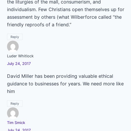
the liturgies of the mall, consumerism, and
individualism. Few Christians open themselves up for
assessment by others (what Wilberforce called “the
friendly reproofs of a friend.”
Reply
Luder Whitlock
July 24, 2017
David Miller has been providing valuable ethical
guidance to businesses for years. We need more like
him
Reply
Tim Smick
July 24, 2017