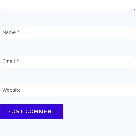
Name
*
Email
*
Website