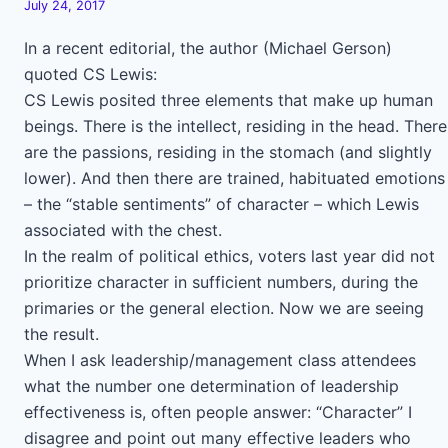
July 24, 2017
In a recent editorial, the author (Michael Gerson)
quoted CS Lewis:
CS Lewis posited three elements that make up human
beings. There is the intellect, residing in the head. There
are the passions, residing in the stomach (and slightly
lower). And then there are trained, habituated emotions
– the “stable sentiments” of character – which Lewis
associated with the chest.
In the realm of political ethics, voters last year did not
prioritize character in sufficient numbers, during the
primaries or the general election. Now we are seeing
the result.
When I ask leadership/management class attendees
what the number one determination of leadership
effectiveness is, often people answer: “Character” I
disagree and point out many effective leaders who