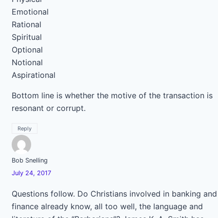
Emotional
Rational
Spiritual
Optional
Notional
Aspirational
Bottom line is whether the motive of the transaction is
resonant or corrupt.
Reply
Bob Snelling
July 24, 2017
Questions follow. Do Christians involved in banking and
finance already know, all too well, the language and