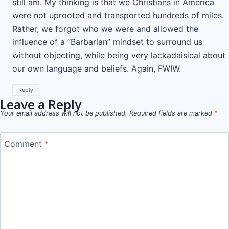
still am. My thinking is that we Christians in America
were not uprooted and transported hundreds of miles.
Rather, we forgot who we were and allowed the
influence of a “Barbarian” mindset to surround us
without objecting, while being very lackadaisical about
our own language and beliefs. Again, FWIW.
Reply
Leave a Reply
Your email address will not be published.
Required fields are marked
*
Comment
*