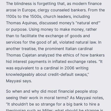
The blindness is forgetting that, as modern finance
arose in Europe, clergy counseled bankers. From the
1100s to the 1500s, church leaders, including
Thomas Aquinas, discussed money’s “natural end’”
or purpose. Using money to make money, rather
than to facilitate the exchange of goods and
services for the good of all, violated natural law. In
another treatise, the prominent Italian cardinal
Thomas Cajetan analyzed the ethics of how bankers
hid interest payments in inflated exchange rates. “It
was equivalent to a cardinal in 2006 writing
knowledgeably about credit-default swaps,”
Mayyasi says.
So when and why did most financial people stop
seeing their work in moral terms? As Mayyasi notes,
“It shouldn’t be so strange for a big bank to hire a
theologian such as Miller; what should be strange is