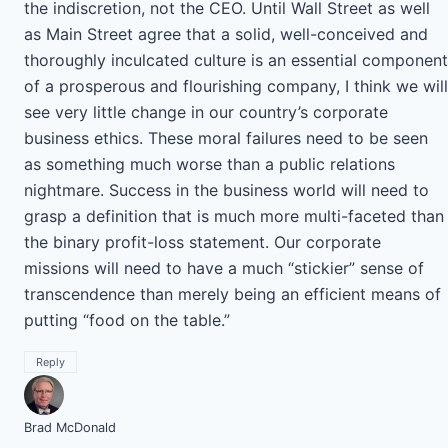
the indiscretion, not the CEO. Until Wall Street as well
as Main Street agree that a solid, well-conceived and
thoroughly inculcated culture is an essential component
of a prosperous and flourishing company, I think we will
see very little change in our country’s corporate
business ethics. These moral failures need to be seen
as something much worse than a public relations
nightmare. Success in the business world will need to
grasp a definition that is much more multi-faceted than
the binary profit-loss statement. Our corporate
missions will need to have a much “stickier” sense of
transcendence than merely being an efficient means of
putting “food on the table.”
Reply
Brad McDonald