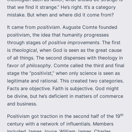
that
we
find it strange.” He’s right. It’s a category
mistake. But when and where did it come from?
It came from
positivism
. Auguste Comte founded
positivism, the idea that humanity progresses
through stages of
positive
improvements
. The first
is
theological
, when God is seen as the great cause
of all things. The second dispenses with theology in
favor of
philosophy
. Comte called the third and final
stage the “positivist,” when only science is seen as
legitimate and rational. This created two categories.
Facts are objective. Faith is subjective. God might
be divine, but he’s deficient in matters of commerce
and business.
th
Positivism got traction in the second half of the 19
century with a network of influentials. Members
included James Joyce, William James, Charles