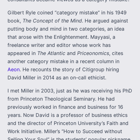
Gilbert Ryle coined “category mistake” in his 1949
book,
The Concept of the Mind
. He argued against
putting body and mind in two categories, an idea
that arose with the Enlightenment. Mayyasi, a
freelance writer and editor whose work has
appeared in
The Atlantic
and
Priceonomics
, cites
another category mistake in a recent column in
Aeon
. He recounts the story of Citigroup hiring
David Miller in 2014 as an on-call ethicist.
I met Miller in 2003, just as he was receiving his PhD
from Princeton Theological Seminary. He had
previously worked in finance and business for 16
years. Now David is a professor of business ethics
and the director of Princeton University’s Faith and
Work Initiative. Miller’s “How to Succeed without
Selling Your Soul” is the students’ popular nickname