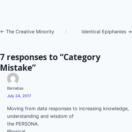
Posts
← The Creative Minority
Identical Epiphanies →
navigation
7 responses to “Category
Mistake”
Barnabas
July 24, 2017
Moving from data responses to increasing knowledge,
understanding and wisdom of
the PERSONA.
Physical