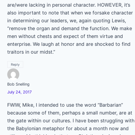
are/were lacking in personal character. HOWEVER, it’s
also important to note that when we forsake character
in determining our leaders, we, again quoting Lewis,
“remove the organ and demand the function. We make
men without chests and expect of them virtue and
enterprise. We laugh at honor and are shocked to find
traitors in our midst.”
Reply
Bob Snelling
July 24, 2017
FWIW, Mike, I intended to use the word “Barbarian”
because some of them, perhaps a small number, are at
the gate within our cultures. I have been struggling with
the Babylonian metaphor for about a month now and