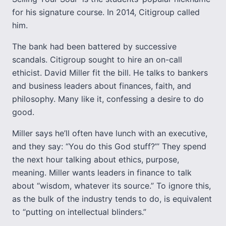
for his signature course. In 2014, Citigroup called
him.
The bank had been battered by successive
scandals. Citigroup sought to hire an on-call
ethicist. David Miller fit the bill. He talks to bankers
and business leaders about finances, faith, and
philosophy. Many like it, confessing a desire to do
good.
Miller says he’ll often have lunch with an executive,
and they say: “You do this God stuff?”’ They spend
the next hour talking about ethics, purpose,
meaning. Miller wants leaders in finance to talk
about “wisdom, whatever its source.” To ignore this,
as the bulk of the industry tends to do, is equivalent
to “putting on intellectual blinders.”