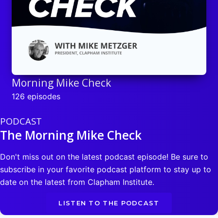
Morning Mike Check
126 episodes
PODCAST
The Morning Mike Check
Don't miss out on the latest podcast episode! Be sure to
subscribe in your favorite podcast platform to stay up to
date on the latest from Clapham Institute.
LISTEN TO THE PODCAST