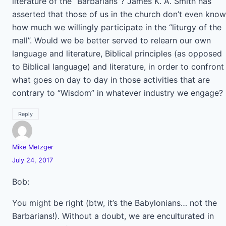
literature of the “Barbarians”? James K. A. Smith has
asserted that those of us in the church don’t even know
how much we willingly participate in the “liturgy of the
mall”. Would we be better served to relearn our own
language and literature, Biblical principles (as opposed
to Biblical language) and literature, in order to confront
what goes on day to day in those activities that are
contrary to “Wisdom” in whatever industry we engage?
Reply
Mike Metzger
July 24, 2017
Bob:
You might be right (btw, it’s the Babylonians… not the
Barbarians!). Without a doubt, we are enculturated in