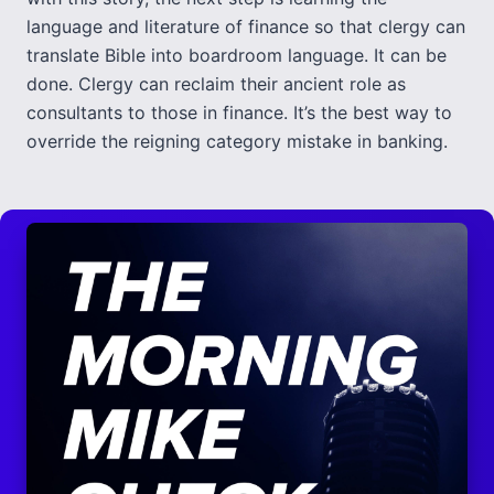
language and literature of finance so that clergy can
translate Bible into boardroom language. It can be
done. Clergy can reclaim their ancient role as
consultants to those in finance. It’s the best way to
override the reigning category mistake in banking.