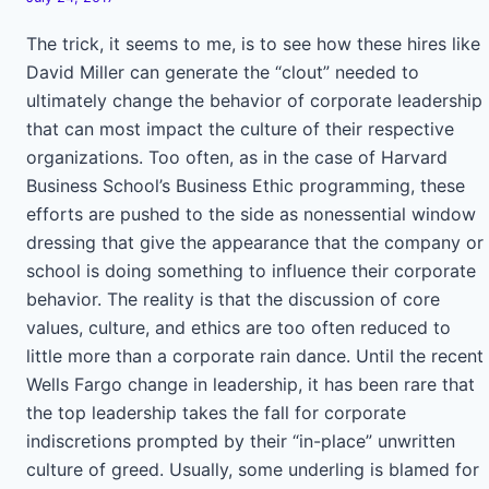
The trick, it seems to me, is to see how these hires like
David Miller can generate the “clout” needed to
ultimately change the behavior of corporate leadership
that can most impact the culture of their respective
organizations. Too often, as in the case of Harvard
Business School’s Business Ethic programming, these
efforts are pushed to the side as nonessential window
dressing that give the appearance that the company or
school is doing something to influence their corporate
behavior. The reality is that the discussion of core
values, culture, and ethics are too often reduced to
little more than a corporate rain dance. Until the recent
Wells Fargo change in leadership, it has been rare that
the top leadership takes the fall for corporate
indiscretions prompted by their “in-place” unwritten
culture of greed. Usually, some underling is blamed for