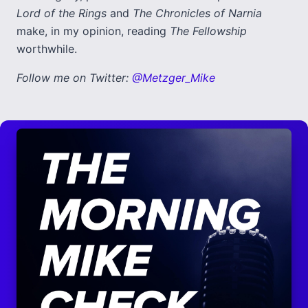
Lord of the Rings
and
The Chronicles of Narnia
make, in my opinion, reading
The Fellowship
worthwhile.
Follow me on Twitter:
@Metzger_Mike