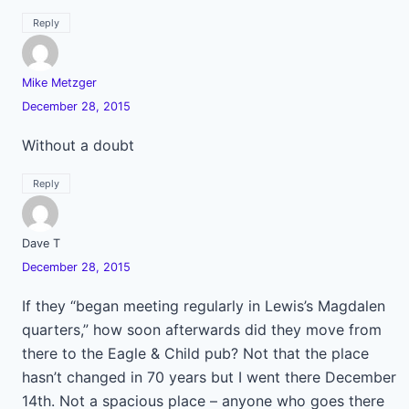
Reply
Mike Metzger
December 28, 2015
Without a doubt
Reply
Dave T
December 28, 2015
If they “began meeting regularly in Lewis’s Magdalen
quarters,” how soon afterwards did they move from
there to the Eagle & Child pub? Not that the place
hasn’t changed in 70 years but I went there December
14th. Not a spacious place – anyone who goes there