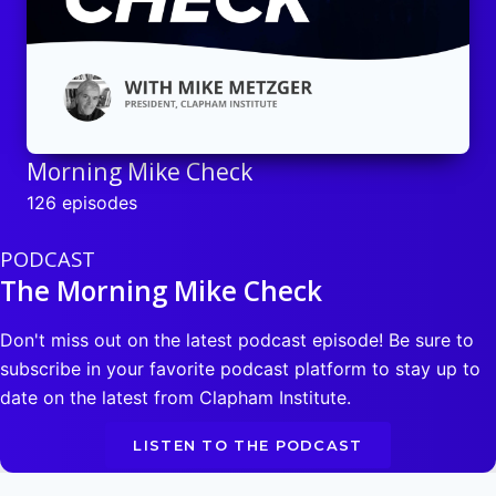
Morning Mike Check
126 episodes
PODCAST
The Morning Mike Check
Don't miss out on the latest podcast episode! Be sure to
subscribe in your favorite podcast platform to stay up to
date on the latest from Clapham Institute.
LISTEN TO THE PODCAST