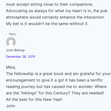
must accept sitting close to their companions.
Advocating as always for what my heart is in, the pub
atmosphere would certainly enhance the interaction.
My bet is it wouldn’t be the same without it.
Reply
John Bishop
December 28, 2015
Mike,
The Fellowship is a great book and am grateful for your
encouragement to give it a go! It has been a terrific
reading journey but has caused me to wonder: Where
are the “Inklings” for this Century? They are needed!
All the best for this New Year!
John