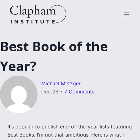
Skip
to
content
Best Book of the
Year?
Michael Metzger
Dec 28
•
7 Comments
It’s popular to publish end-of-the-year lists featuring
Best Books. I’m not that ambitious. Here is what I