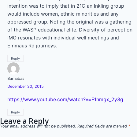
intention was to imply that in 21C an Inkling group
would include women, ethnic minorities and any
oppressed group. Noting the original was a gathering
of the WASP educational elite. Diversity of perception
IMO resonates with individual well meetings and
Emmaus Rd journeys.
Reply
Barnabas
December 30, 2015
https://www.youtube.com/watch?v=F1hmgx_2y3g
Reply
Leave a Reply
Your email address will not be published.
Required fields are marked
*