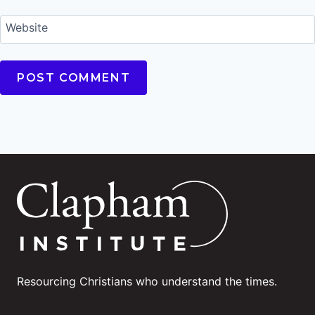
Website
Resourcing Christians who understand the times.