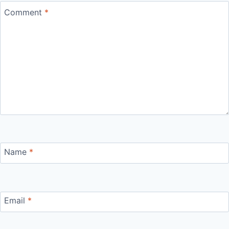
Comment
*
Name
*
Email
*