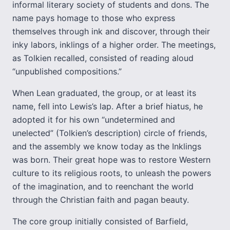
informal literary society of students and dons. The
name pays homage to those who express
themselves through ink and discover, through their
inky labors, inklings of a higher order. The meetings,
as Tolkien recalled, consisted of reading aloud
“unpublished compositions.”
When Lean graduated, the group, or at least its
name, fell into Lewis’s lap. After a brief hiatus, he
adopted it for his own “undetermined and
unelected” (Tolkien’s description) circle of friends,
and the assembly we know today as the Inklings
was born. Their great hope was to restore Western
culture to its religious roots, to unleash the powers
of the imagination, and to reenchant the world
through the Christian faith and pagan beauty.
The core group initially consisted of Barfield,