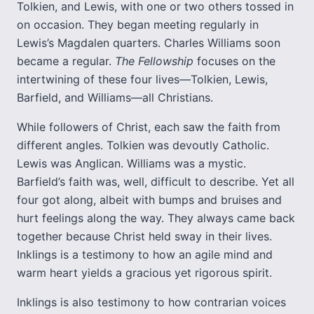
Tolkien, and Lewis, with one or two others tossed in
on occasion. They began meeting regularly in
Lewis’s Magdalen quarters. Charles Williams soon
became a regular.
The Fellowship
focuses on the
intertwining of these four lives—Tolkien, Lewis,
Barfield, and Williams—all Christians.
While followers of Christ, each saw the faith from
different angles. Tolkien was devoutly Catholic.
Lewis was Anglican. Williams was a mystic.
Barfield’s faith was, well, difficult to describe. Yet all
four got along, albeit with bumps and bruises and
hurt feelings along the way. They always came back
together because Christ held sway in their lives.
Inklings is a testimony to how an agile mind and
warm heart yields a gracious yet rigorous spirit.
Inklings is also testimony to how contrarian voices