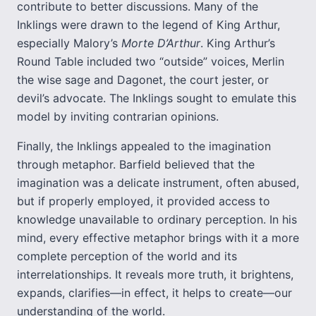
contribute to better discussions. Many of the
Inklings were drawn to the legend of King Arthur,
especially Malory’s
Morte D’Arthur
. King Arthur’s
Round Table included two “outside” voices, Merlin
the wise sage and Dagonet, the court jester, or
devil’s advocate. The Inklings sought to emulate this
model by inviting contrarian opinions.
Finally, the Inklings appealed to the imagination
through metaphor. Barfield believed that the
imagination was a delicate instrument, often abused,
but if properly employed, it provided access to
knowledge unavailable to ordinary perception. In his
mind, every effective metaphor brings with it a more
complete perception of the world and its
interrelationships. It reveals more truth, it brightens,
expands, clarifies—in effect, it helps to create—our
understanding of the world.