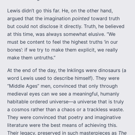
Lewis didn’t go this far. He, on the other hand,
argued that the imagination
pointed
toward truth
but could not disclose it directly. Truth, he believed
at this time, was always somewhat elusive. “We
must be content to feel the highest truths ‘in our
bones’: if we try to make them explicit, we really
make them untruths.”
At the end of the day, the Inklings were dinosaurs (a
word Lewis used to describe himself). They were
“Middle Ages” men, convinced that only through
medieval eyes can we see a meaningful, humanly
habitable ordered universe—a universe that is truly
a cosmos rather than a chaos or a trackless waste.
They were convinced that poetry and imaginative
literature were the best means of achieving this.
Their legacy, preserved in such masterpieces as
The