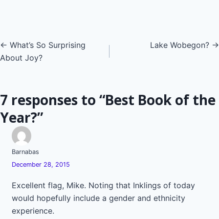
Posts
← What’s So Surprising
Lake Wobegon? →
About Joy?
navigation
7 responses to “Best Book of the
Year?”
Barnabas
December 28, 2015
Excellent flag, Mike. Noting that Inklings of today
would hopefully include a gender and ethnicity
experience.