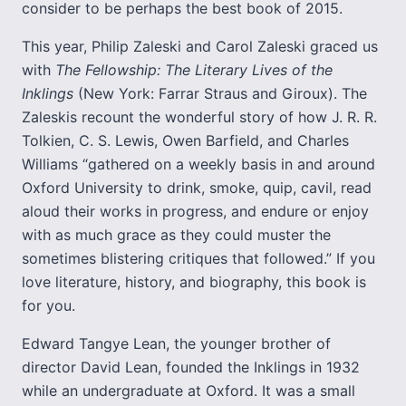
consider to be perhaps the best book of 2015.
This year, Philip Zaleski and Carol Zaleski graced us
with
The Fellowship: The Literary Lives of the
Inklings
(New York: Farrar Straus and Giroux). The
Zaleskis recount the wonderful story of how J. R. R.
Tolkien, C. S. Lewis, Owen Barfield, and Charles
Williams “gathered on a weekly basis in and around
Oxford University to drink, smoke, quip, cavil, read
aloud their works in progress, and endure or enjoy
with as much grace as they could muster the
sometimes blistering critiques that followed.” If you
love literature, history, and biography, this book is
for you.
Edward Tangye Lean, the younger brother of
director David Lean, founded the Inklings in 1932
while an undergraduate at Oxford. It was a small