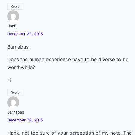
Reply
Hank
December 29, 2015
Barnabus,
Does the human experience have to be diverse to be
worthwhile?
H
Reply
Barnabas
December 29, 2015
Hank, not too sure of your perception of my note. The