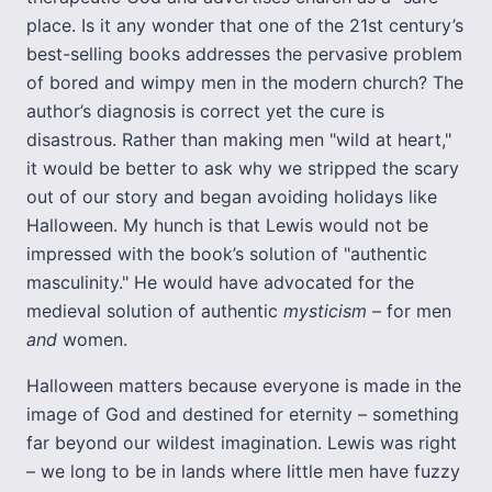
place. Is it any wonder that one of the 21st century’s
best-selling books addresses the pervasive problem
of bored and wimpy men in the modern church? The
author’s diagnosis is correct yet the cure is
disastrous. Rather than making men "wild at heart,"
it would be better to ask why we stripped the scary
out of our story and began avoiding holidays like
Halloween. My hunch is that Lewis would not be
impressed with the book’s solution of "authentic
masculinity." He would have advocated for the
medieval solution of authentic
mysticism
– for men
and
women.
Halloween matters because everyone is made in the
image of God and destined for eternity – something
far beyond our wildest imagination. Lewis was right
– we long to be in lands where little men have fuzzy