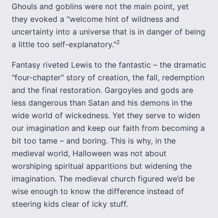
Ghouls and goblins were not the main point, yet
they evoked a "welcome hint of wildness and
uncertainty into a universe that is in danger of being
2
a little too self-explanatory."
Fantasy riveted Lewis to the fantastic – the dramatic
"four-chapter" story of creation, the fall, redemption
and the final restoration. Gargoyles and gods are
less dangerous than Satan and his demons in the
wide world of wickedness. Yet they serve to widen
our imagination and keep our faith from becoming a
bit too tame – and boring. This is why, in the
medieval world, Halloween was not about
worshiping spiritual apparitions but widening the
imagination. The medieval church figured we’d be
wise enough to know the difference instead of
steering kids clear of icky stuff.