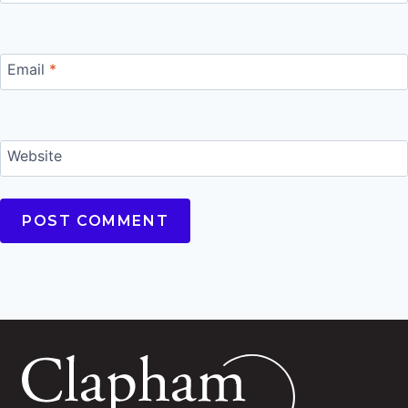
Email
*
Website