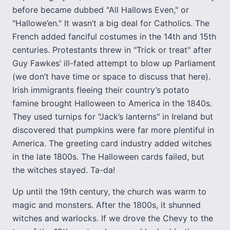
before became dubbed "All Hallows Even," or
"Hallowe’en." It wasn’t a big deal for Catholics. The
French added fanciful costumes in the 14th and 15th
centuries. Protestants threw in "Trick or treat" after
Guy Fawkes’ ill-fated attempt to blow up Parliament
(we don’t have time or space to discuss that here).
Irish immigrants fleeing their country’s potato
famine brought Halloween to America in the 1840s.
They used turnips for "Jack’s lanterns" in Ireland but
discovered that pumpkins were far more plentiful in
America. The greeting card industry added witches
in the late 1800s. The Halloween cards failed, but
the witches stayed. Ta-da!
Up until the 19th century, the church was warm to
magic and monsters. After the 1800s, it shunned
witches and warlocks. If we drove the Chevy to the