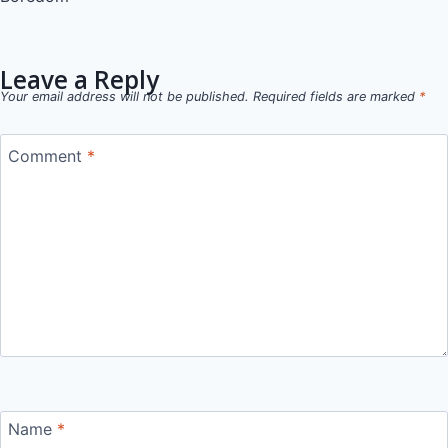
navigation
Leave a Reply
Your email address will not be published.
Required fields are marked
*
Comment
*
Name
*