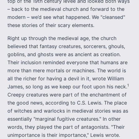
top of the 19th century levee and looked both ways
– back to the medieval church and forward to the
modern – we’d see what happened. We "cleansed"
these stories of their scary elements.
Right up through the medieval age, the church
believed that fantasy creatures, sorcerers, ghouls,
goblins, and ghosts were as ancient as creation.
Their inclusion reminded everyone that humans are
more than mere mortals or machines. The world is
all the richer for having a devil in it, wrote William
1
James, so long as we keep our foot upon his neck.
Creepy creatures were part of the enchantment of
the good news, according to C.S. Lewis. The place
of witches and warlocks in medieval stories was as
essentially "marginal fugitive creatures." In other
words, they played the part of antagonists. "Their
unimportance is their importance," Lewis wrote.