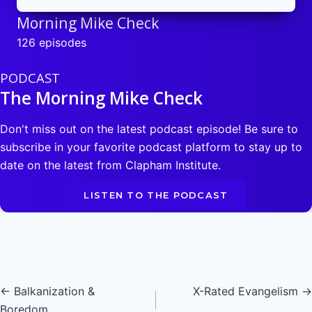
Morning Mike Check
126 episodes
PODCAST
The Morning Mike Check
Don't miss out on the latest podcast episode! Be sure to
subscribe in your favorite podcast platform to stay up to
date on the latest from Clapham Institute.
LISTEN TO THE PODCAST
Posts
← Balkanization &
X-Rated Evangelism →
Boredom