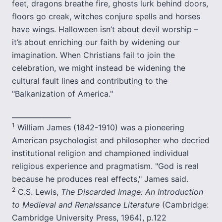
feet, dragons breathe fire, ghosts lurk behind doors,
floors go creak, witches conjure spells and horses
have wings. Halloween isn’t about devil worship –
it’s about enriching our faith by widening our
imagination. When Christians fail to join the
celebration, we might instead be widening the
cultural fault lines and contributing to the
"Balkanization of America."
_________________
1
William James (1842-1910) was a pioneering
American psychologist and philosopher who decried
institutional religion and championed individual
religious experience and pragmatism. "God is real
because he produces real effects," James said.
2
C.S. Lewis,
The Discarded Image: An Introduction
to Medieval and Renaissance Literature
(Cambridge:
Cambridge University Press, 1964), p.122