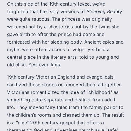
On this side of the 19th century levee, we’ve
forgotten that the early versions of
Sleeping Beauty
were quite raucous. The princess was originally
wakened not by a chaste kiss but by the twins she
gave birth to after the prince had come and
fornicated with her sleeping body. Ancient epics and
myths were often raucous or vulgar yet held a
central place in the literary arts, told to young and
old alike. Yes, even kids.
19th century Victorian England and evangelicals
sanitized these stories or removed them altogether.
Victorians romanticized the idea of "childhood" as
something quite separate and distinct from adult
life. They moved fairy tales from the family parlor to
the children’s rooms and cleaned them up. The result
is a "nice" 20th century gospel that offers a
therapeutic God and advertises church as a "safe"