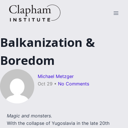
Skip
to
content
Balkanization &
Boredom
Michael Metzger
Oct 29
•
No Comments
Magic and monsters.
With the collapse of Yugoslavia in the late 20th