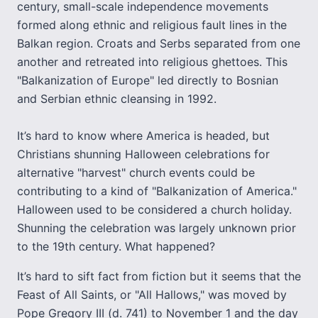
century, small-scale independence movements
formed along ethnic and religious fault lines in the
Balkan region. Croats and Serbs separated from one
another and retreated into religious ghettoes. This
"Balkanization of Europe" led directly to Bosnian
and Serbian ethnic cleansing in 1992.
It’s hard to know where America is headed, but
Christians shunning Halloween celebrations for
alternative "harvest" church events could be
contributing to a kind of "Balkanization of America."
Halloween used to be considered a church holiday.
Shunning the celebration was largely unknown prior
to the 19th century. What happened?
It’s hard to sift fact from fiction but it seems that the
Feast of All Saints, or "All Hallows," was moved by
Pope Gregory III (d. 741) to November 1 and the day