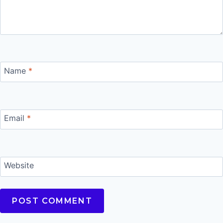
Name
*
Email
*
Website