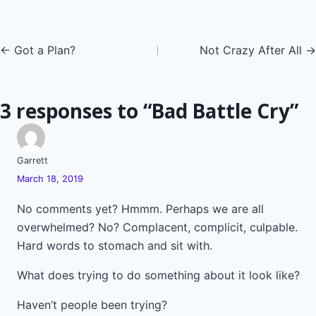
Posts
← Got a Plan?
Not Crazy After All →
navigation
3 responses to “Bad Battle Cry”
Garrett
March 18, 2019
No comments yet? Hmmm. Perhaps we are all
overwhelmed? No? Complacent, complicit, culpable.
Hard words to stomach and sit with.
What does trying to do something about it look like?
Haven’t people been trying?