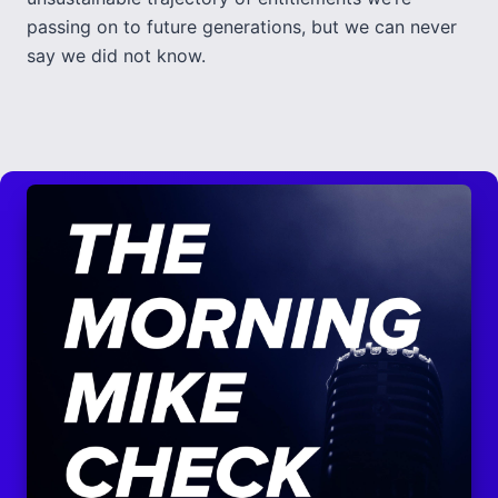
passing on to future generations, but we can never
say we did not know.