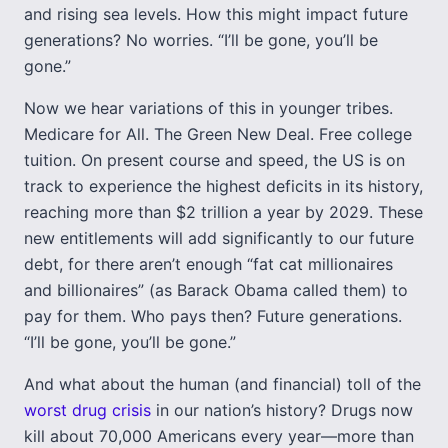
and rising sea levels. How this might impact future
generations? No worries. “I’ll be gone, you’ll be
gone.”
Now we hear variations of this in younger tribes.
Medicare for All. The Green New Deal. Free college
tuition. On present course and speed, the US is on
track to experience the highest deficits in its history,
reaching more than $2 trillion a year by 2029. These
new entitlements will add significantly to our future
debt, for there aren’t enough “fat cat millionaires
and billionaires” (as Barack Obama called them) to
pay for them. Who pays then? Future generations.
“I’ll be gone, you’ll be gone.”
And what about the human (and financial) toll of the
worst drug crisis
in our nation’s history? Drugs now
kill about 70,000 Americans every year—more than