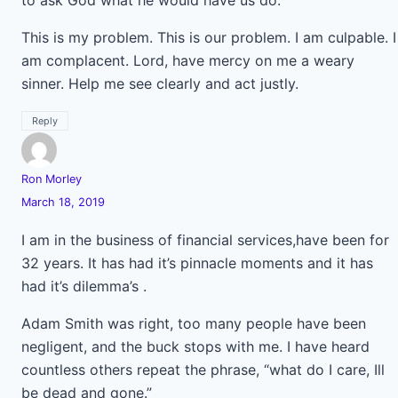
to ask God what he would have us do.
This is my problem. This is our problem. I am culpable. I
am complacent. Lord, have mercy on me a weary
sinner. Help me see clearly and act justly.
Reply
Ron Morley
March 18, 2019
I am in the business of financial services,have been for
32 years. It has had it’s pinnacle moments and it has
had it’s dilemma’s .
Adam Smith was right, too many people have been
negligent, and the buck stops with me. I have heard
countless others repeat the phrase, “what do I care, Ill
be dead and gone.”