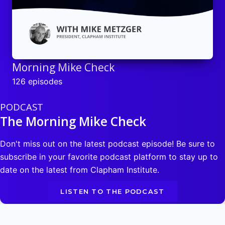
Morning Mike Check
126 episodes
PODCAST
The Morning Mike Check
Don't miss out on the latest podcast episode! Be sure to
subscribe in your favorite podcast platform to stay up to
date on the latest from Clapham Institute.
LISTEN TO THE PODCAST