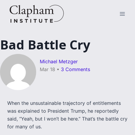
Skip
to
content
Bad Battle Cry
Michael Metzger
Mar 18
•
3 Comments
When the unsustainable trajectory of entitlements
was explained to President Trump, he reportedly
said, “Yeah, but I won’t be here.” That’s the battle cry
for many of us.