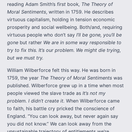
reading Adam Smith’s
first
book
, The Theory of
Moral Sentiments
, written in 1759. He describes
virtuous capitalism, holding in tension economic
prosperity and social wellbeing. Both/and, requiring
virtuous people who don’t say
I’ll be gone, you’ll be
gone
but rather
We are in some way responsible to
try to fix this. It’s our problem. We might die trying,
but we must try.
William Wilberforce felt this way. He was born in
1759, the year
The Theory of Moral Sentiments
was
published. Wilberforce grew up in a time when most
people viewed the slave trade as
It’s not my
problem. I didn’t create it.
When Wilberforce came
to faith, his battle cry pricked the conscience of
England. “You can look away, but never again say
you did not know.” We can look away from the
unsustainable trajectory of entitlements we’re