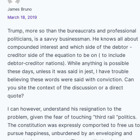
James Bruno
March 18, 2019
Trump, more so than the bureaucrats and professional
politicians, is a savvy businessman. He knows all about
compounded interest and which side of the debtor -
creditor side of the equation to be on ( to include
debtor-creditor nations). While anything is possible
these days, unless it was said in jest, I have trouble
believing these words were said with conviction. Can
you site the context of the discussion or a direct
quote?
I can however, understand his resignation to the
problem, given the fear of touching “third rail “politics.
The constitution was expressly comported to free us to
pursue happiness, unburdened by an enveloping and