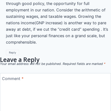
through good policy, the opportunity for full
employment in our nation. Consider the arithmetic of
sustaining wages, and taxable wages. Growing the
nations income(GNP increase) is another way to pare
away at debt, if we cut the “credit card” spending . It’s
just like your personal finances on a grand scale, but
comprehensible.
Reply
Leave a Reply
Your email address will not be published.
Required fields are marked
*
Comment
*