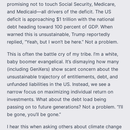
promising not to touch Social Security, Medicare,
and Medicaid—all drivers of the deficit. The US
deficit is approaching $1 trillion with the national
debt heading toward 100 percent of GDP. When
warned this is unsustainable, Trump reportedly
replied, “Yeah, but I won’t be here.” Not a problem.
This is often the battle cry of my tribe. I’m a white,
baby boomer evangelical. It’s dismaying how many
(including GenXers) show scant concern about the
unsustainable trajectory of entitlements, debt, and
unfunded liabilities in the US. Instead, we see a
narrow focus on maximizing individual return on
investments. What about the debt load being
passing on to future generations? Not a problem. “I’ll
be gone, you’ll be gone.”
I hear this when asking others about climate change