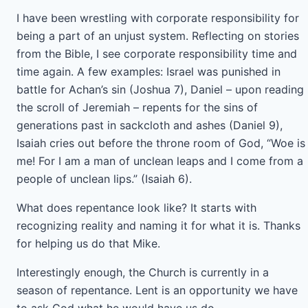
I have been wrestling with corporate responsibility for
being a part of an unjust system. Reflecting on stories
from the Bible, I see corporate responsibility time and
time again. A few examples: Israel was punished in
battle for Achan’s sin (Joshua 7), Daniel – upon reading
the scroll of Jeremiah – repents for the sins of
generations past in sackcloth and ashes (Daniel 9),
Isaiah cries out before the throne room of God, “Woe is
me! For I am a man of unclean leaps and I come from a
people of unclean lips.” (Isaiah 6).
What does repentance look like? It starts with
recognizing reality and naming it for what it is. Thanks
for helping us do that Mike.
Interestingly enough, the Church is currently in a
season of repentance. Lent is an opportunity we have