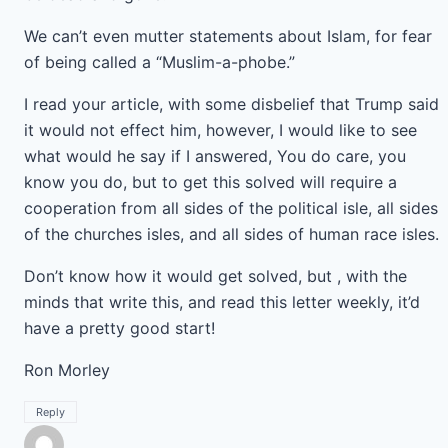
We can’t even mutter statements about Islam, for fear
of being called a “Muslim-a-phobe.”
I read your article, with some disbelief that Trump said
it would not effect him, however, I would like to see
what would he say if I answered, You do care, you
know you do, but to get this solved will require a
cooperation from all sides of the political isle, all sides
of the churches isles, and all sides of human race isles.
Don’t know how it would get solved, but , with the
minds that write this, and read this letter weekly, it’d
have a pretty good start!
Ron Morley
Reply