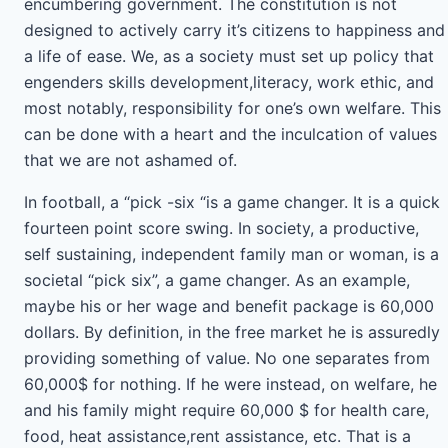
encumbering government. The constitution is not
designed to actively carry it’s citizens to happiness and
a life of ease. We, as a society must set up policy that
engenders skills development,literacy, work ethic, and
most notably, responsibility for one’s own welfare. This
can be done with a heart and the inculcation of values
that we are not ashamed of.
In football, a “pick -six “is a game changer. It is a quick
fourteen point score swing. In society, a productive,
self sustaining, independent family man or woman, is a
societal “pick six”, a game changer. As an example,
maybe his or her wage and benefit package is 60,000
dollars. By definition, in the free market he is assuredly
providing something of value. No one separates from
60,000$ for nothing. If he were instead, on welfare, he
and his family might require 60,000 $ for health care,
food, heat assistance,rent assistance, etc. That is a