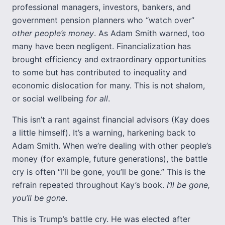
professional managers, investors, bankers, and
government pension planners who “watch over”
other people’s money
. As Adam Smith warned, too
many have been negligent. Financialization has
brought efficiency and extraordinary opportunities
to some but has contributed to inequality and
economic dislocation for many. This is not shalom,
or social wellbeing
for all
.
This isn’t a rant against financial advisors (Kay does
a little himself). It’s a warning, harkening back to
Adam Smith. When we’re dealing with other people’s
money (for example, future generations), the battle
cry is often “I’ll be gone, you’ll be gone.” This is the
refrain repeated throughout Kay’s book.
I’ll be gone,
you’ll be gone
.
This is Trump’s battle cry. He was elected after