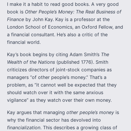
I make it a habit to read good books. A very good
book is
Other People’s Money: The Real Business of
Finance
by John Kay. Kay is a professor at the
London School of Economics, an Oxford Fellow, and
a financial consultant. He’s also a critic of the
financial world.
Kay’s book begins by citing Adam Smith’s
The
Wealth of the Nations
(published 1776). Smith
criticizes directors of joint-stock companies as
managers “of other people’s money.” That’s a
problem, as “it cannot well be expected that they
should watch over it with the same anxious
vigilance” as they watch over their own money.
Kay argues that managing
other people’s money
is
why the financial sector has devolved into
financialization
. This describes a growing class of