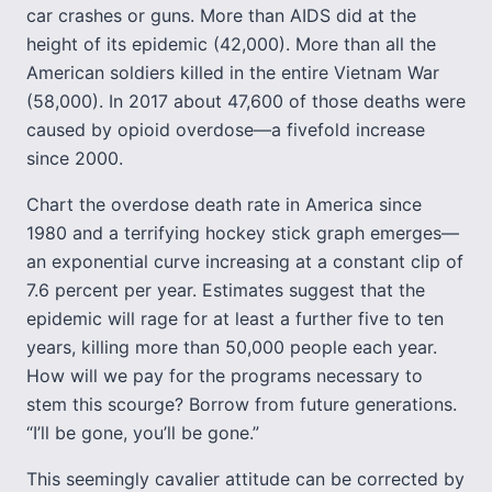
car crashes or guns. More than AIDS did at the
height of its epidemic (42,000). More than all the
American soldiers killed in the entire Vietnam War
(58,000). In 2017 about 47,600 of those deaths were
caused by opioid overdose—a fivefold increase
since 2000.
Chart the overdose death rate in America since
1980 and a terrifying hockey stick graph emerges—
an exponential curve increasing at a constant clip of
7.6 percent per year. Estimates suggest that the
epidemic will rage for at least a further five to ten
years, killing more than 50,000 people each year.
How will we pay for the programs necessary to
stem this scourge? Borrow from future generations.
“I’ll be gone, you’ll be gone.”
This seemingly cavalier attitude can be corrected by