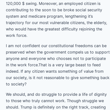
120,000 $ swing. Moreover, an employed citizen is
contributing to the soon to be broke social security
system and medicare program, lengthening it’s
trajectory for our most vulnerable citizens, the elderly,
who would have the greatest difficulty rejoining the
work force.
I am not confident our constitutional freedoms can be
preserved when the government compels us to support
anyone and everyone who chooses not to participate
in the work force.That is a very large beast to feed
indeed. If any citizen wants something of value from
our society, is it not reasonable to give something back
to society?
We should, and do struggle to provide a life of dignity
to those who truly cannot work. Though struggle we
should. Trump is definitely on the right track, creating