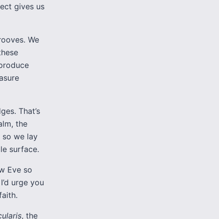
ect gives us
grooves. We
these
 produce
easure
dges. That’s
alm, the
 so we lay
le surface.
ow Eve so
 I’d urge you
aith.
cularis
, the