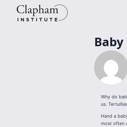
Skip
to
content
Baby
Why do babi
us. Tertulli
Hand a baby
most often u