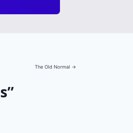
The Old Normal →
s”