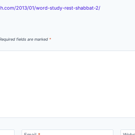
h.com/2013/01/word-study-rest-shabbat-2/
Required fields are marked
*
Email
*
Webs