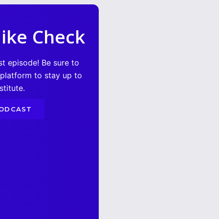
ike Check
st episode! Be sure to
 platform to stay up to
titute.
PODCAST