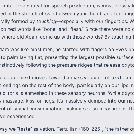
frontal lobe critical for speech production, is most closely 
ted in the stretch of skin between your thumb and forefing
urally formed by
touching
—especially with our fingertips.
coined words like “bone” and “flesh.” Since there were no d
e, where did Adam come up with those words? By touching 
am was like most men, he started with fingers on Eve’s br
o palm laying flat, presenting the largest possible surface
tinctively following the pressure ridges that release oxyto
he couple next moved toward a massive dump of oxytocin. 
 endings on the rest of the body, particularly on our lips, n
e clitoris is enmeshed in these sensory neurons. While oxyto
y massage, kiss, or hugs, it’s massively dumped into our ne
nt of sexual consummation, making sex so pleasurable. Thi
ve experienced.
way we “taste” salvation. Tertullian (160–225), “the father 