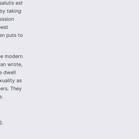
alutis est
 by
taking
ession
pest
en puts to
the modern
man wrote,
e dwell
xuality as
kers. They
e.
2.