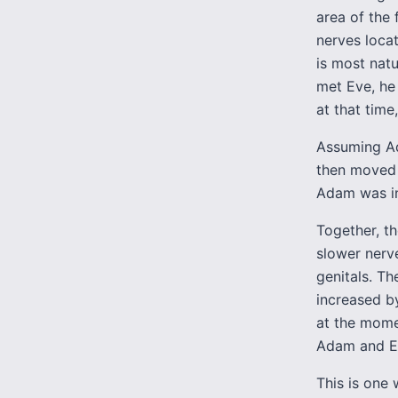
area of the 
nerves loca
is most nat
met Eve, he 
at that tim
Assuming Ad
then moved t
Adam was ins
Together, t
slower nerve
genitals. Th
increased b
at the mome
Adam and E
This is one 