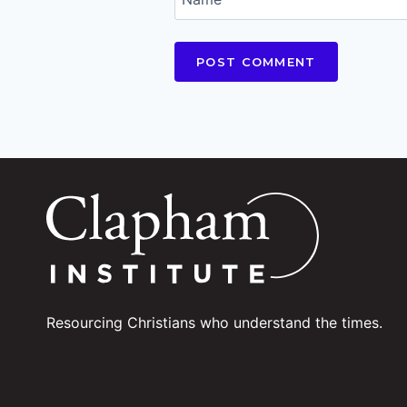
Resourcing Christians who understand the times.