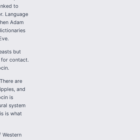
linked to
er. Language
 When Adam
ictionaries
Eve.
easts but
 for contact.
cin.
There are
ipples, and
cin is
ural system
s is what
of Western