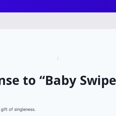
n
nse to “Baby Swipe
gift of singleness.