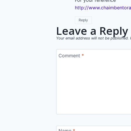
For your reference
http://www.chaimbentora
Reply
Leave a Reply
Your email address will not be published.
Comment
*
Name
*