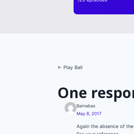
Posts
← Play Ball
navigatio
One respo
Barnabas
May 8, 2017
Again the absence of the 