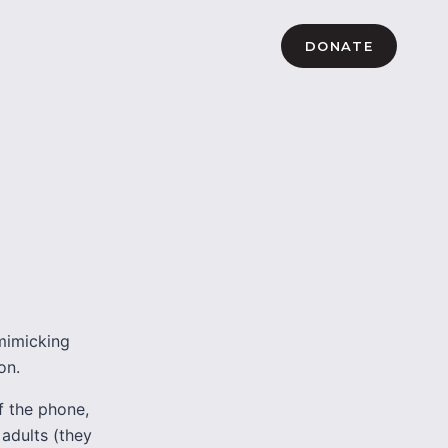
DONATE
mimicking
on.
f the phone,
 adults (they