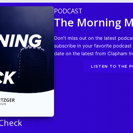
PODCAST
The Morning M
Don't miss out on the latest podca
subscribe in your favorite podcast
date on the latest from Clapham Ins
LISTEN TO THE 
 Check