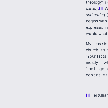
theology” ri
cardo
).
[1]
We
and eating
(
begins with 
expression 
words what o
My sense is 
church. It’s
“Your facts 
mostly in wh
“the hinge o
don’t have t
[1]
Tertullia