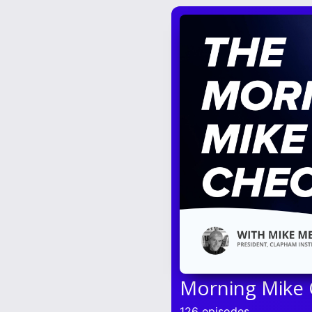
Morning Mike
126 episodes