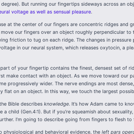
 degree). But running our fingertips sideways across an obj
eural voltage as well as sensual pleasure
.
se at the center of our fingers are concentric ridges and 
y move our fingers over an object roughly perpendicular to 
wing friction to tug on each ridge. The changes in pressure
oltage in our neural system, which releases oxytocin, a pl
 part of your fingertip contains the finest, densest set of ri
rst make contact with an object. As we move toward our p
me progressively wider. The nerve endings are most dense,
y flat on an object. In this way, we touch the largest possib
 the Bible describes
knowledge
. It’s how Adam came to kn
e a child (Gen.4:1). But if you’re squeamish about sexuality,
urther. I’m going to describe going from fingers to flesh to f
o physiological and behavioral evidence, the
left pars oper