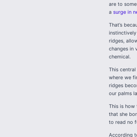
are to some
a
surge in n
That’s becau
instinctivel
ridges, allo
changes in v
chemical.
This central
where we fi
ridges beco
our palms la
This is how
that she bor
to read no f
According t