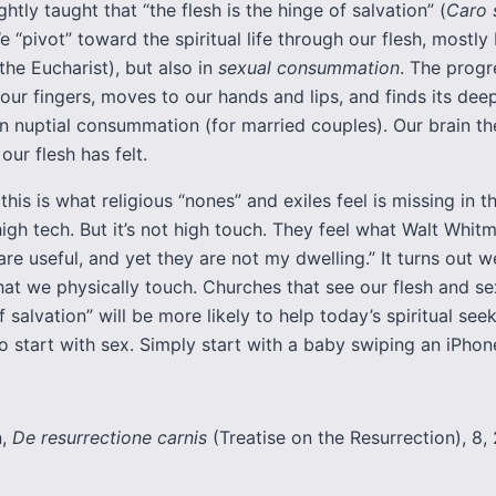
ghtly taught that “the flesh is the hinge of salvation” (
Caro s
 “pivot” toward the spiritual life through our flesh, mostly
the Eucharist), but also in
sexual consummation
. The progr
our fingers, moves to our hands and lips, and finds its dee
in nuptial consummation (for married couples). Our brain th
ur flesh has felt.
this is what religious “nones” and exiles feel is missing in 
 high tech. But it’s not high touch. They feel what Walt Whit
are useful, and yet they are not my dwelling.” It turns out w
at we physically touch. Churches that see our flesh and se
f salvation” will be more likely to help today’s spiritual see
o start with sex. Simply start with a baby swiping an iPhon
n,
De resurrectione carnis
(Treatise on the Resurrection), 8, 