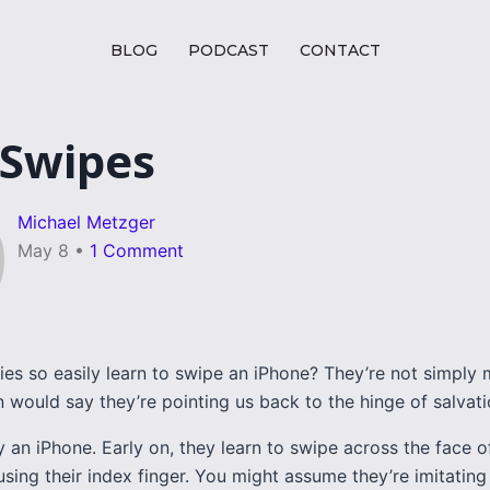
BLOG
PODCAST
CONTACT
 Swipes
Michael Metzger
May 8
•
1 Comment
es so easily learn to swipe an iPhone? They’re not simply 
an would say they’re pointing us back to the hinge of salvati
 an iPhone. Early on, they learn to swipe across the face o
sing their index finger. You might assume they’re imitating