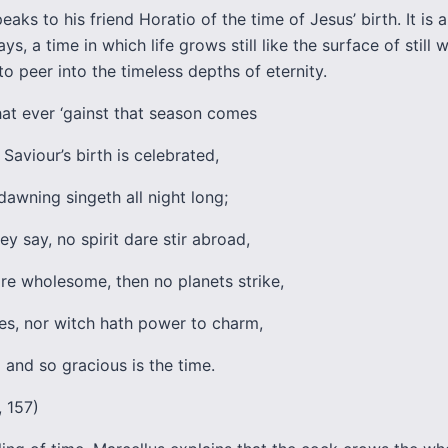
eaks to his friend Horatio of the time of Jesus’ birth. It is 
ys, a time in which life grows still like the surface of still w
to peer into the timeless depths of eternity.
at ever ‘gainst that season comes
Saviour’s birth is celebrated,
dawning singeth all night long;
ey say, no spirit dare stir abroad,
are wholesome, then no planets strike,
kes, nor witch hath power to charm,
 and so gracious is the time.
ii, 157)