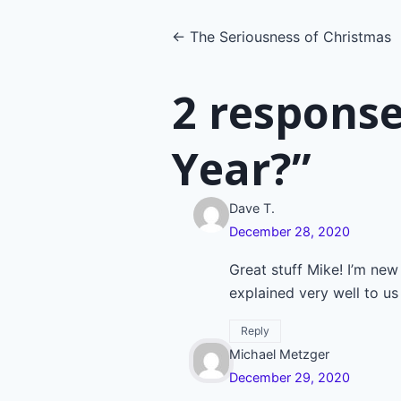
Posts
← The Seriousness of Christmas
navigatio
2 response
Year?”
Dave T.
December 28, 2020
Great stuff Mike! I’m new
explained very well to us 
Reply
Michael Metzger
December 29, 2020