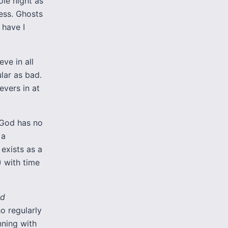
ole night as
ess. Ghosts
 have I
ve in all
lar as bad.
evers in at
e God has no
 a
 exists as a
) with time
od
o regularly
inning with