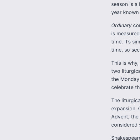
season is a 
year known 
Ordinary
com
is measured 
time. It’s s
time, so sec
This is why,
two liturgi
the Monday 
celebrate th
The liturgic
expansion. 
Advent, the
considered 
Shakespeare