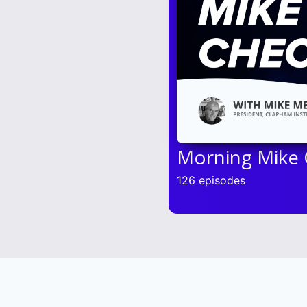
Morning Mike
126 episodes