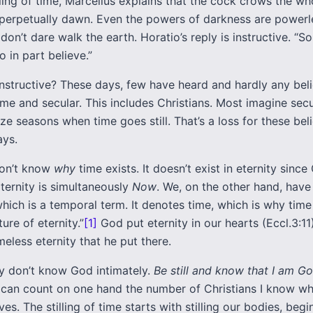
lling of time, Marcellus explains that the cock crows the wh
s perpetually dawn. Even the powers of darkness are powerl
don’t dare walk the earth. Horatio’s reply is instructive. “So
 in part believe.”
nstructive? These days, few have heard and hardly any belie
ime and secular. This includes Christians. Most imagine secu
e seasons when time goes still. That’s a loss for these beli
ays.
 don’t know
why
time exists. It doesn’t exist in eternity sinc
ternity is simultaneously
Now
. We, on the other hand, have
which is a temporal term. It denotes time, which is why time
ure of eternity.”
[1]
God put eternity in our hearts (Eccl.3:11
meless eternity that he put there.
y don’t know God intimately.
Be still and know that I am G
 I can count on one hand the number of Christians I know wh
lves. The stilling of time starts with stilling our bodies, beg