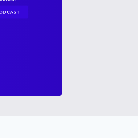
PODCAST