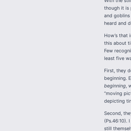
With the sti
though it i
and goblins 
heard and do
How’s that i
this about t
Few recogniz
least five w
First, they
beginning. E
beginning
, 
“moving pict
depicting ti
Second, the
(Ps.46:10).
still themse