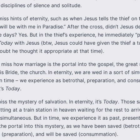
 disciplines of silence and solitude.
miss hints of eternity, such as when Jesus tells the thief on 
will be with me in Paradise.” After the cross, didn’t Jesus 
ee days? Yes. But in the thief’s experience, he immediately 
Today
with Jesus (btw, Jesus could have given the thief a t
doubt he thought it appropriate at that time).
 miss how marriage is the portal into the gospel, the great
is Bride, the church. In eternity, we are wed in a sort of sim
 in time – we experience as betrothal, preparation, and con
t’s
Today
.
iss the mystery of salvation. In eternity, it’s
Today
. Those 
tting at a train station in heaven waiting for the rest to arri
 simultaneous. But in time, we experience it as past, present
the portal into this mystery, as we have been saved (betrot
 (preparation), and will be saved (consummation).