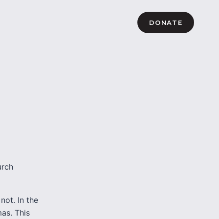
DONATE
urch
not. In the
as. This