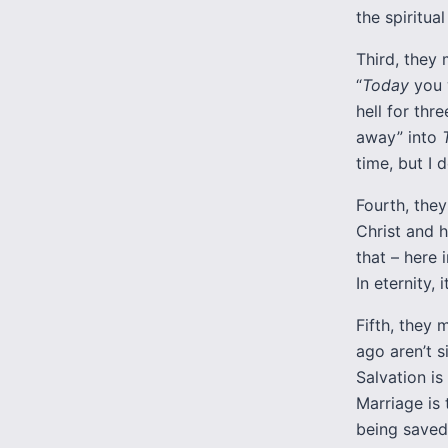
the spiritual
Third, they 
“
Today
you 
hell for thr
away” into
time, but I 
Fourth, they
Christ and h
that – here
In eternity, i
Fifth, they m
ago aren’t si
Salvation is
Marriage is 
being saved