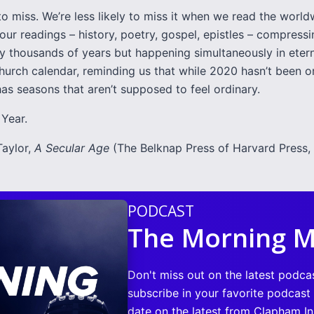
 to miss. We’re less likely to miss it when we read the worl
Four readings – history, poetry, gospel, epistles – compress
y thousands of years but happening simultaneously in etern
hurch calendar, reminding us that while 2020 hasn’t been or
as seasons that aren’t supposed to feel ordinary.
Year.
Taylor,
A Secular Age
(The Belknap Press of Harvard Press, 
PODCAST
The Morning M
Don't miss out on the latest podca
subscribe in your favorite podcast
date on the latest from Clapham Ins