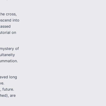
the cross,
descend into
“passed
utorial on
 mystery of
ultaneity
summation.
saved long
ve.
, future.
hed), are