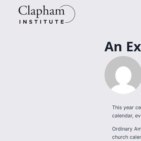
Skip
to
content
An Ex
This year ce
calendar, ev
Ordinary Ame
church cale