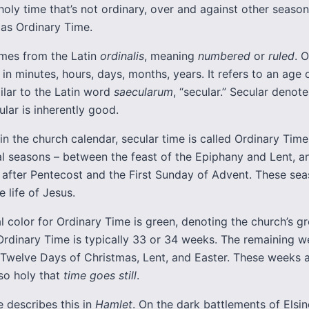
holy time that’s not ordinary, over and against other season
as Ordinary Time.
es from the Latin
ordinalis
, meaning
numbered
or
ruled
. 
in minutes, hours, days, months, years. It refers to an age 
imilar to the Latin word
saecularum
, “secular.” Secular denot
ular is inherently good.
 in the church calendar, secular time is called Ordinary Time.
cal seasons – between the feast of the Epiphany and Lent, 
after Pentecost and the First Sunday of Advent. These se
e life of Jesus.
al color for Ordinary Time is green, denoting the church’s 
Ordinary Time is typically 33 or 34 weeks. The remaining w
 Twelve Days of Christmas, Lent, and Easter. These weeks 
so holy that
time goes still
.
 describes this in
Hamlet
. On the dark battlements of Elsin