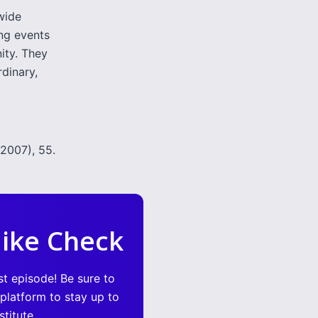
dwide
ing events
ity. They
dinary,
2007), 55.
ike Check
st episode! Be sure to
 platform to stay up to
titute.