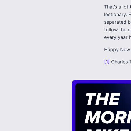
That’s a lot
lectionary. 
separated b
follow the c
every year h
Happy New 
[1]
Charles 