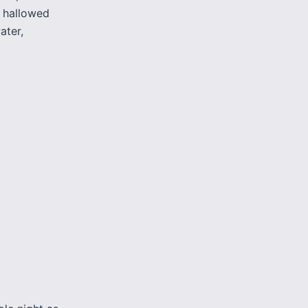
a hallowed
ater,