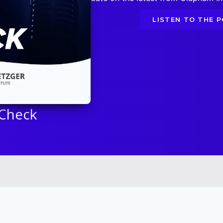
LISTEN TO THE 
 Check