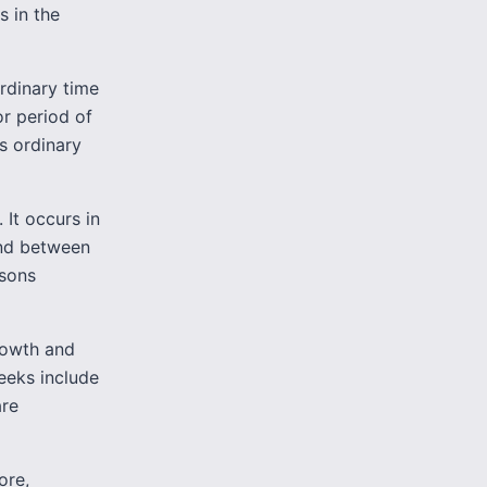
s in the
Ordinary time
or period of
es ordinary
 It occurs in
and between
asons
growth and
eeks include
are
ore,