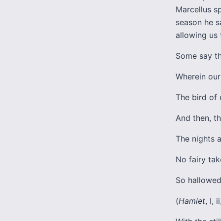
Marcellus sp
season he sa
allowing us 
Some say th
Wherein our 
The bird of 
And then, th
The nights 
No fairy ta
So hallowed
(
Hamlet
, I, 