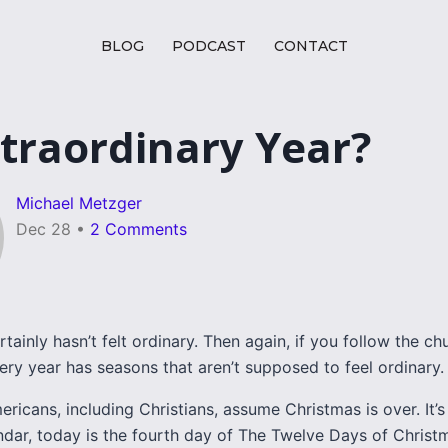
BLOG
PODCAST
CONTACT
traordinary Year?
Michael Metzger
Dec 28
•
2 Comments
rtainly hasn’t felt ordinary. Then again, if you follow the ch
ery year has seasons that aren’t supposed to feel ordinary.
ricans, including Christians, assume Christmas is over. It’s 
ndar, today is the fourth day of The Twelve Days of Christm