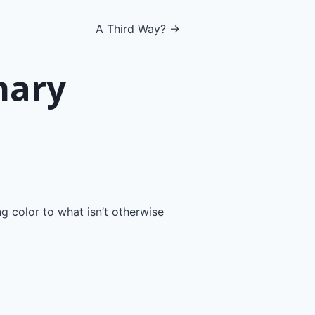
A Third Way? →
nary
ng color to what isn’t otherwise