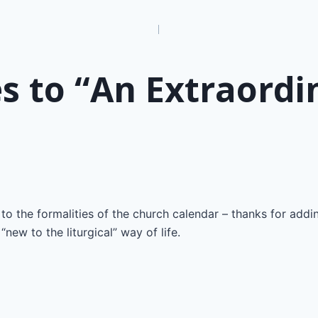
n
s to “An Extraordi
 to the formalities of the church calendar – thanks for addi
“new to the liturgical” way of life.