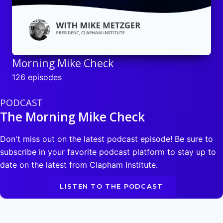
Morning Mike Check
126 episodes
PODCAST
The Morning Mike Check
Don't miss out on the latest podcast episode! Be sure to
subscribe in your favorite podcast platform to stay up to
date on the latest from Clapham Institute.
LISTEN TO THE PODCAST