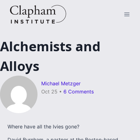
Skip
to
content
Alchemists and
Alloys
Michael Metzger
Oct 25
•
6 Comments
Where have all the Ivies gone?
David Burnham, a partner at the Boston-based