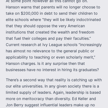
At some point however all this cannot go on.
Hanson warns that parents will no longer choose to
take on $200,000 in debt to send their children to
elite schools where “they will be likely indoctrinated
that they should oppose the very American
institutions that created the wealth and freedom
that fuel their colleges and pay their faculties.”
Current research at Ivy League schools “increasingly
has almost no relevance to the general public or
applicability to teaching or even scholarly merit,”
Hanson charges. Is it any surprise then that
businesses have no interest in hiring its graduates?
There’s a second way that reality is catching up with
our elite universities. In any given society there is a
limited supply of leaders. Again, leadership is based
more on meritocracy than diversity. Ed Keller and
Jon Berry suggest influential leaders make up no