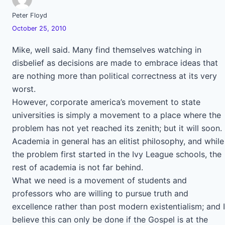
Peter Floyd
October 25, 2010
Mike, well said. Many find themselves watching in
disbelief as decisions are made to embrace ideas that
are nothing more than political correctness at its very
worst.
However, corporate america’s movement to state
universities is simply a movement to a place where the
problem has not yet reached its zenith; but it will soon.
Academia in general has an elitist philosophy, and while
the problem first started in the Ivy League schools, the
rest of academia is not far behind.
What we need is a movement of students and
professors who are willing to pursue truth and
excellence rather than post modern existentialism; and I
believe this can only be done if the Gospel is at the