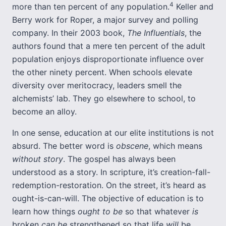
4
more than ten percent of any population.
Keller and
Berry work for Roper, a major survey and polling
company. In their 2003 book,
The Influentials
, the
authors found that a mere ten percent of the adult
population enjoys disproportionate influence over
the other ninety percent. When schools elevate
diversity over meritocracy, leaders smell the
alchemists’ lab. They go elsewhere to school, to
become an alloy.
In one sense, education at our elite institutions is not
absurd. The better word is
obscene
, which means
without story
. The gospel has always been
understood as a story. In scripture, it’s creation-fall-
redemption-restoration. On the street, it’s heard as
ought-is-can-will. The objective of education is to
learn how things
ought to be
so that whatever
is
broken
can be
strengthened so that life
will
be