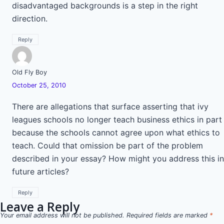
disadvantaged backgrounds is a step in the right
direction.
Reply
Old Fly Boy
October 25, 2010
There are allegations that surface asserting that ivy
leagues schools no longer teach business ethics in part
because the schools cannot agree upon what ethics to
teach. Could that omission be part of the problem
described in your essay? How might you address this in
future articles?
Reply
Leave a Reply
Your email address will not be published.
Required fields are marked
*