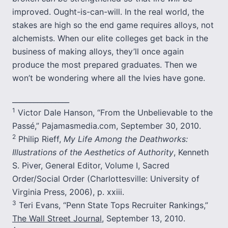
improved. Ought-is-can-will. In the real world, the
stakes are high so the end game requires alloys, not
alchemists. When our elite colleges get back in the
business of making alloys, they’ll once again
produce the most prepared graduates. Then we
won’t be wondering where all the Ivies have gone.
________________
1
Victor Dale Hanson, “From the Unbelievable to the
Passé,” Pajamasmedia.com, September 30, 2010.
2
Philip Rieff,
My Life Among the Deathworks:
Illustrations of the Aesthetics of Authority
, Kenneth
S. Piver, General Editor, Volume I, Sacred
Order/Social Order (Charlottesville: University of
Virginia Press, 2006), p. xxiii.
3
Teri Evans, “Penn State Tops Recruiter Rankings,”
The Wall Street Journal
, September 13, 2010.