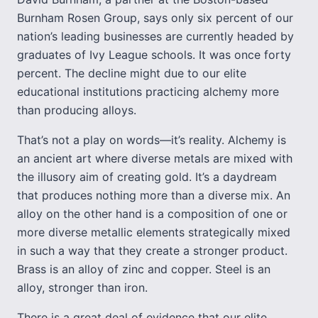
Burnham Rosen Group, says only six percent of our
nation’s leading businesses are currently headed by
graduates of Ivy League schools. It was once forty
percent. The decline might due to our elite
educational institutions practicing alchemy more
than producing alloys.
That’s not a play on words—it’s reality. Alchemy is
an ancient art where diverse metals are mixed with
the illusory aim of creating gold. It’s a daydream
that produces nothing more than a diverse mix. An
alloy on the other hand is a composition of one or
more diverse metallic elements strategically mixed
in such a way that they create a stronger product.
Brass is an alloy of zinc and copper. Steel is an
alloy, stronger than iron.
There is a great deal of evidence that our elite