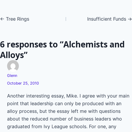
Posts
← Tree Rings
Insufficient Funds →
navigation
6 responses to “Alchemists and
Alloys”
Glenn
October 25, 2010
Another interesting essay, Mike. I agree with your main
point that leadership can only be produced with an
alloy process, but the essay left me with questions
about the reduced number of business leaders who
graduated from Ivy League schools. For one, any