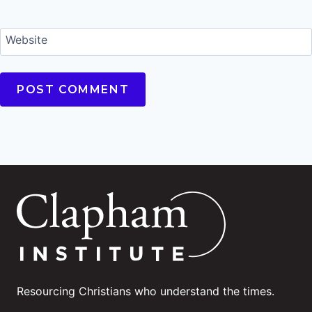
Website
Resourcing Christians who understand the times.