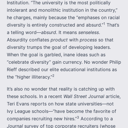
Institution. “The university is the most politically
intolerant and monolithic institution in the country,”
he charges, mainly because the “emphases on racial
1
diversity is entirely constructed and absurd.”
That’s
a telling word—
absurd
. It means
senseless
.
Absurdity conflates
product
with
process
so that
diversity trumps the goal of developing leaders.
When the goal is garbled, inane ideas such as
“celebrate diversity” gain currency. No wonder Philip
Rieff described our elite educational institutions as
2
the “higher illiteracy.”
It’s also no wonder that reality is catching up with
these schools. In a recent
Wall Street Journal
article,
Teri Evans reports on how state universities—not
Ivy League schools—“have become the favorite of
3
companies recruiting new hires.”
According to a
Journal
survey of top corporate recruiters (whose