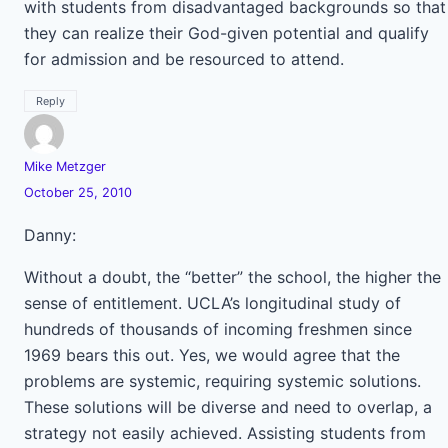
with students from disadvantaged backgrounds so that
they can realize their God-given potential and qualify
for admission and be resourced to attend.
Reply
Mike Metzger
October 25, 2010
Danny:
Without a doubt, the “better” the school, the higher the
sense of entitlement. UCLA’s longitudinal study of
hundreds of thousands of incoming freshmen since
1969 bears this out. Yes, we would agree that the
problems are systemic, requiring systemic solutions.
These solutions will be diverse and need to overlap, a
strategy not easily achieved. Assisting students from