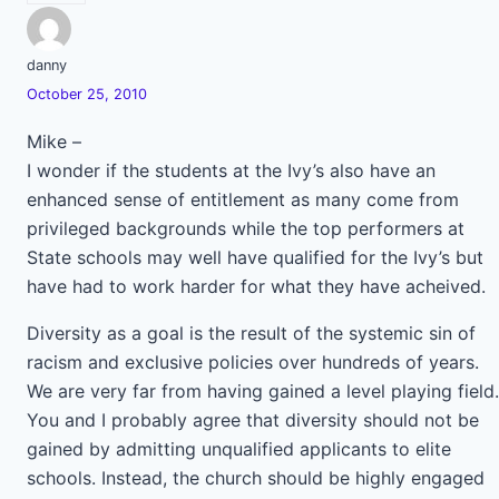
danny
October 25, 2010
Mike –
I wonder if the students at the Ivy’s also have an
enhanced sense of entitlement as many come from
privileged backgrounds while the top performers at
State schools may well have qualified for the Ivy’s but
have had to work harder for what they have acheived.
Diversity as a goal is the result of the systemic sin of
racism and exclusive policies over hundreds of years.
We are very far from having gained a level playing field.
You and I probably agree that diversity should not be
gained by admitting unqualified applicants to elite
schools. Instead, the church should be highly engaged