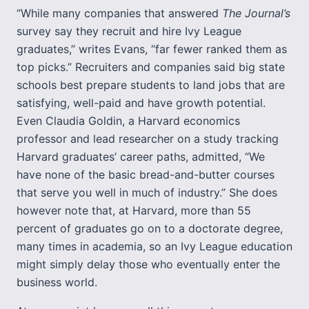
“While many companies that answered
The Journal’s
survey say they recruit and hire Ivy League
graduates,” writes Evans, “far fewer ranked them as
top picks.” Recruiters and companies said big state
schools best prepare students to land jobs that are
satisfying, well-paid and have growth potential.
Even Claudia Goldin, a Harvard economics
professor and lead researcher on a study tracking
Harvard graduates’ career paths, admitted, “We
have none of the basic bread-and-butter courses
that serve you well in much of industry.” She does
however note that, at Harvard, more than 55
percent of graduates go on to a doctorate degree,
many times in academia, so an Ivy League education
might simply delay those who eventually enter the
business world.