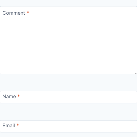
Comment
*
Name
*
Email
*