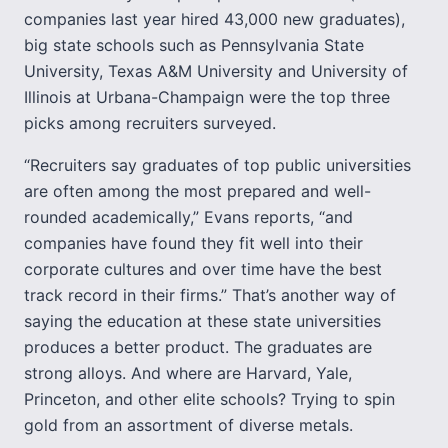
companies last year hired 43,000 new graduates),
big state schools such as Pennsylvania State
University, Texas A&M University and University of
Illinois at Urbana-Champaign were the top three
picks among recruiters surveyed.
“Recruiters say graduates of top public universities
are often among the most prepared and well-
rounded academically,” Evans reports, “and
companies have found they fit well into their
corporate cultures and over time have the best
track record in their firms.” That’s another way of
saying the education at these state universities
produces a better product. The graduates are
strong alloys. And where are Harvard, Yale,
Princeton, and other elite schools? Trying to spin
gold from an assortment of diverse metals.