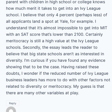
parent with children in high school or college knows
how much merit it takes to get into an Ivy League
school. I believe that only 4 percent (perhaps less) of
all applicants land a spot at Yale, for example. I
understand that it’s almost impossible to get into MIT
with an SAT score that’s lower than 2100. Certainly
meritocracy is still a high value at the Ivy League
schools. Secondly, the essay leads the reader to
believe that big state schools aren’t as interested in
diversity. I’m curious if you have found any evidence
showing that to be the case. Having raised these
doubts, I wonder if the reduced number of Ivy League
business leaders has more to do with other factors not
related to diversity or meritocracy. My guess is that
there are many other variables at play.
Reply