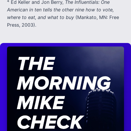
4
Ed Keller and Jon Berry,
The Influentials: One
American in ten tells the other nine how to vote,
where to eat, and what to buy
(Mankato, MN: Free
Press, 2003).