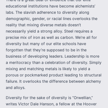
educational institutions have become alchemists’
labs. The slavish adherence to diversity along
demographic, gender, or racial lines overlooks the
reality that mixing diverse metals doesn’t
necessarily yield a strong alloy. Steel requires a
precise mix of iron as well as carbon. We’re all for
diversity but many of our elite schools have
forgotten that they’re supposed to be in the
business of developing leaders. Leadership is more
a meritocracy than a celebration of diversity. Simply
mixing and matching metals is likely to yield a
porous or pockmarked product leading to structural
failure. It overlooks the difference between alchemy
and alloys.
Diversity for the sake of diversity is “Orwellian,”
writes Victor Dale Hanson, a fellow at the Hoover