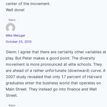
center of the movement.
Well done!
Reply
Mike Metzger
October 25, 2010
Glenn: I agree that there are certainly other variables at
play. But Peter makes a good point. The diversity
movement is more pronounced at elite schools. They
are ahead of a rather unfortunate (downward) curve. A
2007 study revealed that only 1.7 percent of Harvard
graduates enter the business world that operates on
Main Street. They instead go into finance and Wall
Street.
Reply