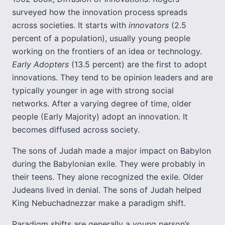
surveyed how the innovation process spreads
across societies. It starts with
innovators
(2.5
percent of a population), usually young people
working on the frontiers of an idea or technology.
Early Adopters
(13.5 percent) are the first to adopt
innovations. They tend to be opinion leaders and are
typically younger in age with strong social
networks. After a varying degree of time, older
people (Early Majority) adopt an innovation. It
becomes diffused across society.
The sons of Judah made a major impact on Babylon
during the Babylonian exile. They were probably in
their teens. They alone recognized the exile. Older
Judeans lived in denial. The sons of Judah helped
King Nebuchadnezzar make a paradigm shift.
Paradigm shifts are generally a young person’s