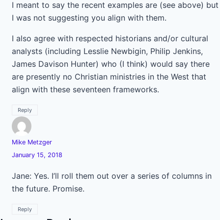
I meant to say the recent examples are (see above) but
I was not suggesting you align with them.
I also agree with respected historians and/or cultural
analysts (including Lesslie Newbigin, Philip Jenkins,
James Davison Hunter) who (I think) would say there
are presently no Christian ministries in the West that
align with these seventeen frameworks.
Reply
Mike Metzger
January 15, 2018
Jane: Yes. I’ll roll them out over a series of columns in
the future. Promise.
Reply