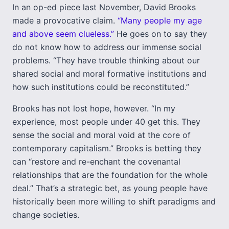
In an op-ed piece last November, David Brooks
made a provocative claim.
“Many people my age
and above seem clueless.”
He goes on to say they
do not know how to address our immense social
problems. “They have trouble thinking about our
shared social and moral formative institutions and
how such institutions could be reconstituted.”
Brooks has not lost hope, however. “In my
experience, most people under 40 get this. They
sense the social and moral void at the core of
contemporary capitalism.” Brooks is betting they
can “restore and re-enchant the covenantal
relationships that are the foundation for the whole
deal.” That’s a strategic bet, as young people have
historically been more willing to shift paradigms and
change societies.