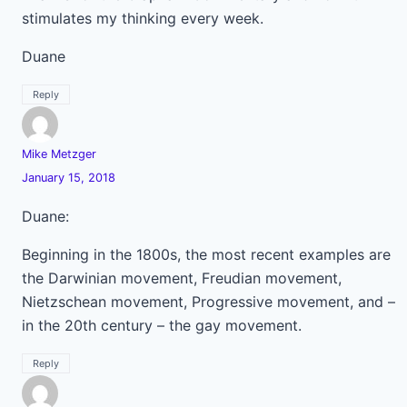
stimulates my thinking every week.
Duane
Reply
Mike Metzger
January 15, 2018
Duane:
Beginning in the 1800s, the most recent examples are
the Darwinian movement, Freudian movement,
Nietzschean movement, Progressive movement, and –
in the 20th century – the gay movement.
Reply