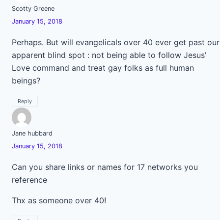
Scotty Greene
January 15, 2018
Perhaps. But will evangelicals over 40 ever get past our
apparent blind spot : not being able to follow Jesus’
Love command and treat gay folks as full human
beings?
Reply
Jane hubbard
January 15, 2018
Can you share links or names for 17 networks you
reference
Thx as someone over 40!