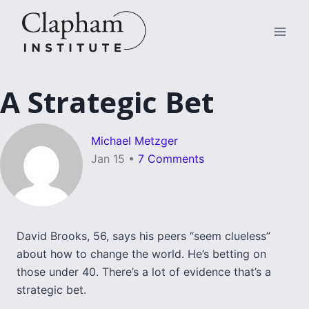
Skip
to
content
A Strategic Bet
Michael Metzger
Jan 15
•
7 Comments
David Brooks, 56, says his peers “seem clueless”
about how to change the world. He’s betting on
those under 40. There’s a lot of evidence that’s a
strategic bet.