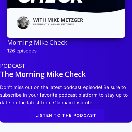
Morning Mike Check
126 episodes
PODCAST
The Morning Mike Check
Don't miss out on the latest podcast episode! Be sure to
subscribe in your favorite podcast platform to stay up to
date on the latest from Clapham Institute.
LISTEN TO THE PODCAST