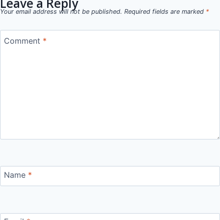
Leave a Reply
Your email address will not be published.
Required fields are marked
*
Comment
*
Name
*