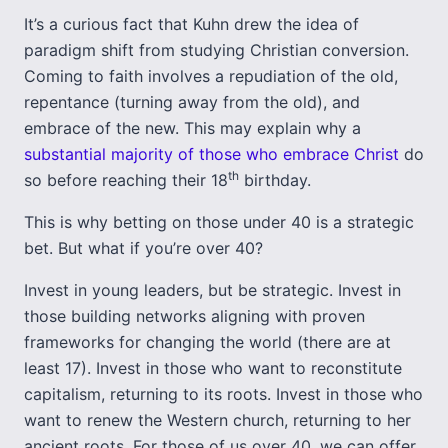
It’s a curious fact that Kuhn drew the idea of
paradigm shift from studying Christian conversion.
Coming to faith involves a repudiation of the old,
repentance (turning away from the old), and
embrace of the new. This may explain why a
substantial majority of those who embrace Christ
do
th
so before reaching their 18
birthday.
This is why betting on those under 40 is a strategic
bet. But what if you’re over 40?
Invest in young leaders, but be strategic. Invest in
those building networks aligning with proven
frameworks for changing the world (there are at
least 17). Invest in those who want to reconstitute
capitalism, returning to its roots. Invest in those who
want to renew the Western church, returning to her
ancient roots. For those of us over 40, we can offer