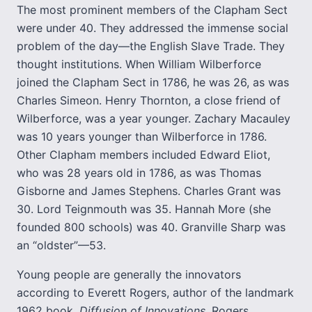
The most prominent members of the Clapham Sect
were under 40. They addressed the immense social
problem of the day—the English Slave Trade. They
thought institutions. When William Wilberforce
joined the Clapham Sect in 1786, he was 26, as was
Charles Simeon. Henry Thornton, a close friend of
Wilberforce, was a year younger. Zachary Macauley
was 10 years younger than Wilberforce in 1786.
Other Clapham members included Edward Eliot,
who was 28 years old in 1786, as was Thomas
Gisborne and James Stephens. Charles Grant was
30. Lord Teignmouth was 35. Hannah More (she
founded 800 schools) was 40. Granville Sharp was
an “oldster”—53.
Young people are generally the innovators
according to Everett Rogers, author of the landmark
1962 book,
Diffusion of Innovations
. Rogers