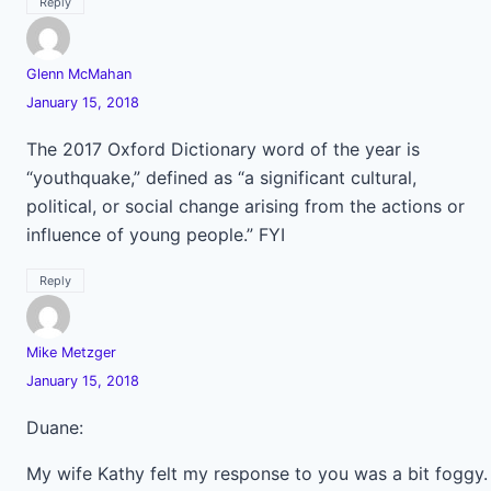
Reply
Glenn McMahan
January 15, 2018
The 2017 Oxford Dictionary word of the year is
“youthquake,” defined as “a significant cultural,
political, or social change arising from the actions or
influence of young people.” FYI
Reply
Mike Metzger
January 15, 2018
Duane:
My wife Kathy felt my response to you was a bit foggy.