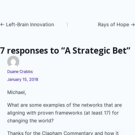
Posts
← Left-Brain Innovation
Rays of Hope →
navigation
7 responses to “A Strategic Bet”
Duane Crabbs
January 15, 2018
Michael,
What are some examples of the networks that are
aligning with proven frameworks (at least 17) for
changing the world?
Thanks for the Clapham Commentary and how it