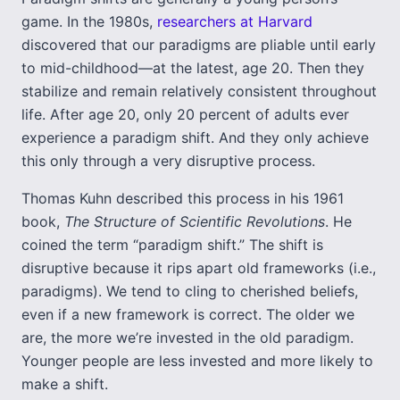
game. In the 1980s,
researchers at Harvard
discovered that our paradigms are pliable until early
to mid-childhood—at the latest, age 20. Then they
stabilize and remain relatively consistent throughout
life. After age 20, only 20 percent of adults ever
experience a paradigm shift. And they only achieve
this only through a very disruptive process.
Thomas Kuhn described this process in his 1961
book,
The Structure of Scientific Revolutions
. He
coined the term “paradigm shift.” The shift is
disruptive because it rips apart old frameworks (i.e.,
paradigms). We tend to cling to cherished beliefs,
even if a new framework is correct. The older we
are, the more we’re invested in the old paradigm.
Younger people are less invested and more likely to
make a shift.