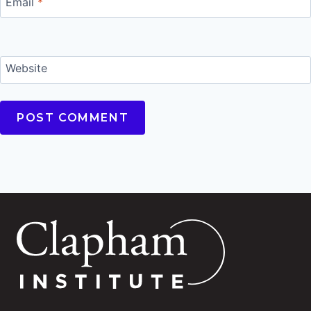
Email
*
Website