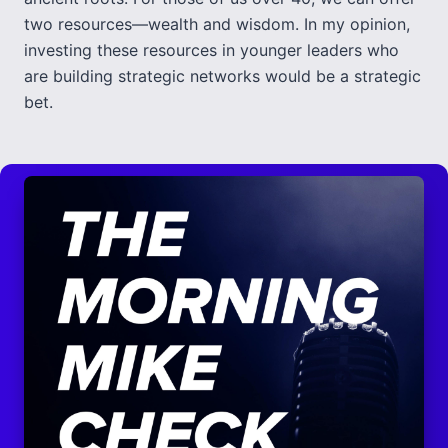
two resources—wealth and wisdom. In my opinion,
investing these resources in younger leaders who
are building strategic networks would be a strategic
bet.