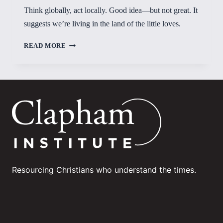
Think globally, act locally. Good idea—but not great. It
suggests we’re living in the land of the little loves.
LAND
READ MORE
OF
THE
LITTLE
LOVES?
Resourcing Christians who understand the times.