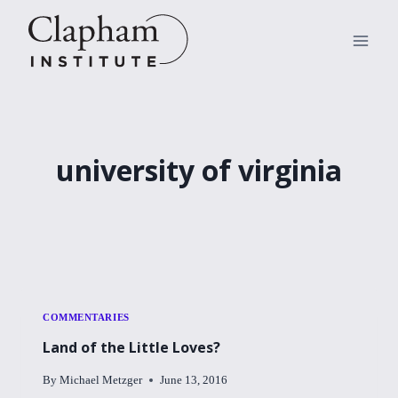
Skip
to
content
university of virginia
COMMENTARIES
Land of the Little Loves?
By
Michael Metzger
June 13, 2016