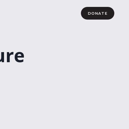
DONATE
ure