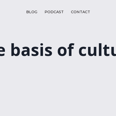
BLOG
PODCAST
CONTACT
e basis of cult