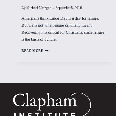
By
Michael Metzger
September 5, 2016
Americans think Labor Day is a day for leisure.
But that’s not what leisure originally meant.
Recovering it is critical for Christians, since leisure
is the basis of culture.
FOUNDATION
READ MORE
OF
CULTURE