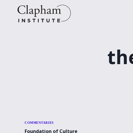
Skip
to
content
th
COMMENTARIES
Foundation of Culture