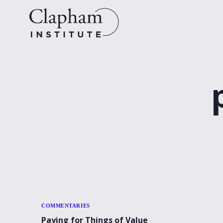
Skip
to
content
COMMENTARIES
Paying for Things of Value