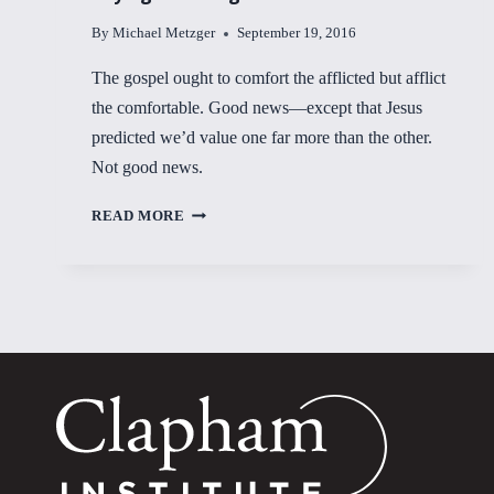
By
Michael Metzger
September 19, 2016
The gospel ought to comfort the afflicted but afflict
the comfortable. Good news—except that Jesus
predicted we’d value one far more than the other.
Not good news.
PAYING
READ MORE
FOR
THINGS
OF
VALUE