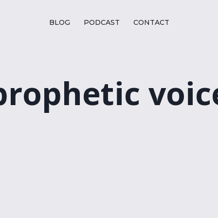
BLOG
PODCAST
CONTACT
prophetic voic