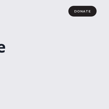
DONATE
e