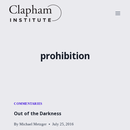
Skip
to
content
prohibition
COMMENTARIES
Out of the Darkness
By
Michael Metzger
July 25, 2016