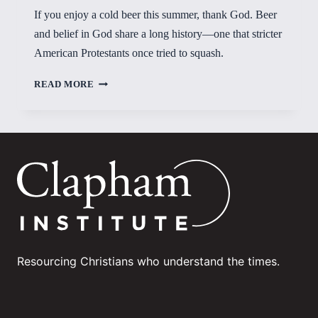
If you enjoy a cold beer this summer, thank God. Beer
and belief in God share a long history—one that stricter
American Protestants once tried to squash.
OUT
READ MORE
OF
THE
DARKNESS
Resourcing Christians who understand the times.