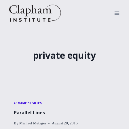
Skip
to
content
private equity
COMMENTARIES
Parallel Lines
By
Michael Metzger
August 29, 2016