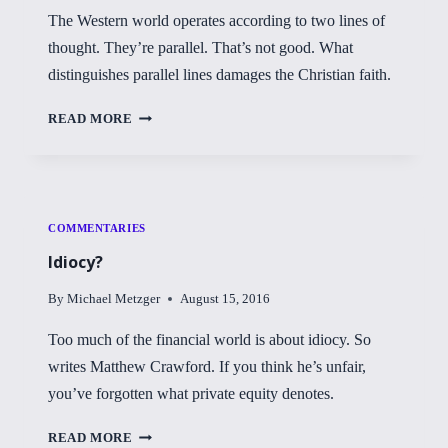
The Western world operates according to two lines of
thought. They’re parallel. That’s not good. What
distinguishes parallel lines damages the Christian faith.
PARALLEL
READ MORE
LINES
COMMENTARIES
Idiocy?
By
Michael Metzger
August 15, 2016
Too much of the financial world is about idiocy. So
writes Matthew Crawford. If you think he’s unfair,
you’ve forgotten what private equity denotes.
IDIOCY?
READ MORE