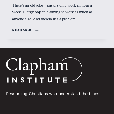
There’s an old joke—pastors only work an hour a
week. Clergy object, claiming to work as much as
anyone else. And therein lies a problem.
LITTLE
READ MORE
FOUNDATION
LEFT
Resourcing Christians who understand the times.