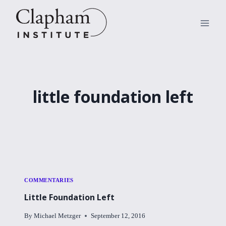
Skip
to
content
little foundation left
COMMENTARIES
Little Foundation Left
By
Michael Metzger
September 12, 2016