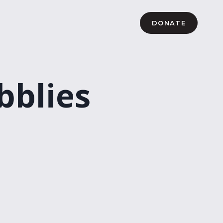
DONATE
bblies