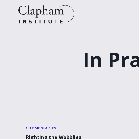
Skip
to
content
In Pr
COMMENTARIES
Righting the Wobblies