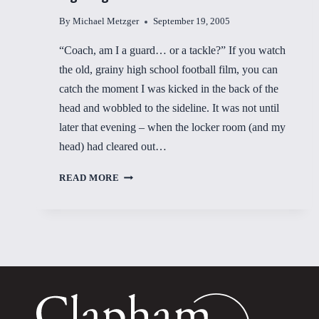
By
Michael Metzger
September 19, 2005
“Coach, am I a guard… or a tackle?” If you watch
the old, grainy high school football film, you can
catch the moment I was kicked in the back of the
head and wobbled to the sideline. It was not until
later that evening – when the locker room (and my
head) had cleared out…
RIGHTING
READ MORE
THE
WOBBLIES