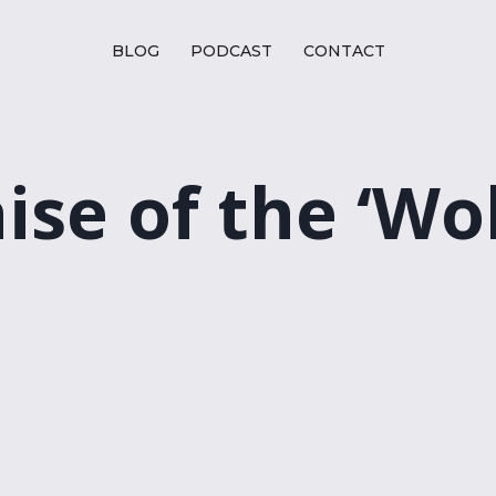
BLOG
PODCAST
CONTACT
aise of the ‘Wo