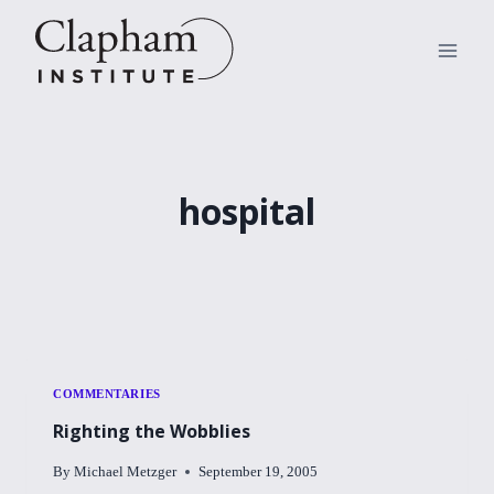
Skip
to
content
hospital
COMMENTARIES
Righting the Wobblies
By
Michael Metzger
September 19, 2005