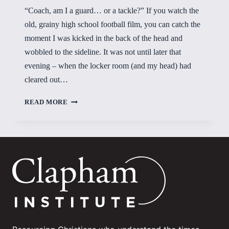
“Coach, am I a guard… or a tackle?” If you watch the
old, grainy high school football film, you can catch the
moment I was kicked in the back of the head and
wobbled to the sideline. It was not until later that
evening – when the locker room (and my head) had
cleared out…
RIGHTING
READ MORE
THE
WOBBLIES