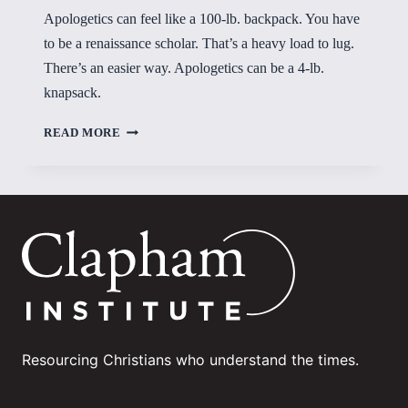
Apologetics can feel like a 100-lb. backpack. You have
to be a renaissance scholar. That’s a heavy load to lug.
There’s an easier way. Apologetics can be a 4-lb.
knapsack.
FOUR-
READ MORE
POUND
KNAPSACK
Resourcing Christians who understand the times.