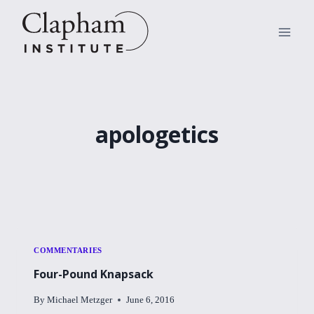
Skip
to
content
apologetics
COMMENTARIES
Four-Pound Knapsack
By
Michael Metzger
June 6, 2016