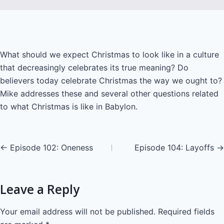
LINK
EMBED
What should we expect Christmas to look like in a culture
that decreasingly celebrates its true meaning? Do
believers today celebrate Christmas the way we ought to?
Mike addresses these and several other questions related
to what Christmas is like in Babylon.
Posts
← Episode 102: Oneness
Episode 104: Layoffs →
navigation
Leave a Reply
Your email address will not be published.
Required fields