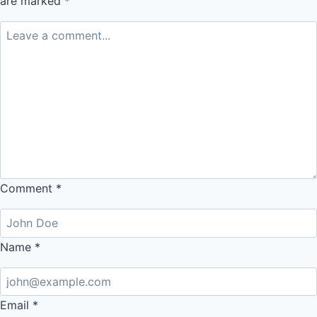
are marked
*
Comment
*
Name
*
Email
*