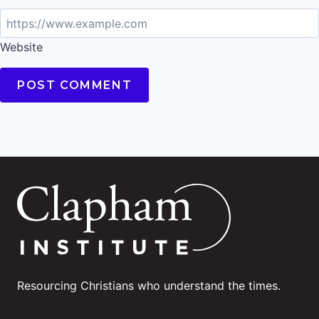
Website
Resourcing Christians who understand the times.