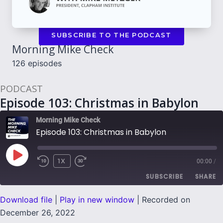
SUBSCRIBE TO THE PODCAST
Morning Mike Check
126 episodes
PODCAST
Episode 103: Christmas in Babylon
Morning Mike Check
Episode 103: Christmas in Babylon
PLAY
1X
00:00
/
EPISODE
SUBSCRIBE
SHARE
Download file
|
Play in new window
|
Recorded on
SHARE
December 26, 2022
RSS FEED