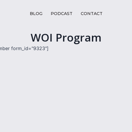
BLOG
PODCAST
CONTACT
WOI Program
mber form_id="9323"]