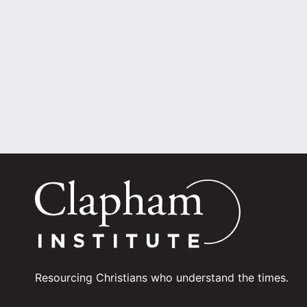
Resourcing Christians who understand the times.