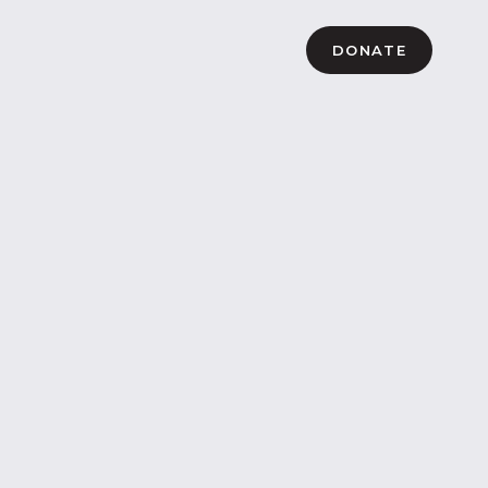
DONATE